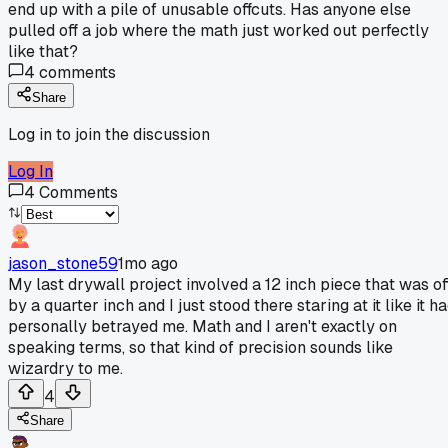
end up with a pile of unusable offcuts. Has anyone else
pulled off a job where the math just worked out perfectly
like that?
4
comments
Share
Log in to join the discussion
Log In
4
Comments
jason_stone59
1mo ago
My last drywall project involved a 12 inch piece that was of
by a quarter inch and I just stood there staring at it like it h
personally betrayed me. Math and I aren't exactly on
speaking terms, so that kind of precision sounds like
wizardry to me.
4
Share