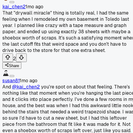
kai_chen2
1mo ago
That "drywall miracle" thing is totally real, I had the same
feeling when I remodeled my own basement in Toledo last
year. I planned like crazy with a tape measure and graph
paper, and ended up using exactly 38 sheets with maybe a
shoebox worth of scraps. It's such a satisfying moment whe
the last cutoff fits that weird space and you don't have to
drive back to the store for that one extra sheet.
2
Share
susan81
1mo ago
And
@kai_chen2
you're spot on about that feeling. There's
nothing like that moment when you're hanging the last piec
and it clicks into place perfectly. I've done a few rooms in m
house, and the best was when I had this awkward little noo
behind the stairs that needed a weird trapezoid shape. I wa
so sure I'd have to cut a new sheet, but I had this leftover
piece from the bathroom that fit like it was made for it. Not
even a shoebox worth of scraps left over, just like you said.