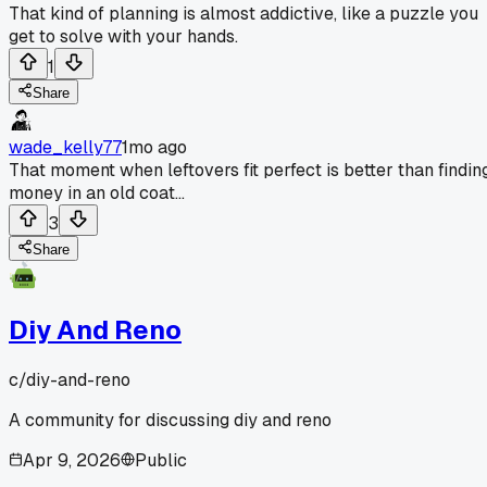
That kind of planning is almost addictive, like a puzzle you
get to solve with your hands.
1
Share
wade_kelly77
1mo ago
That moment when leftovers fit perfect is better than findin
money in an old coat...
3
Share
Diy And Reno
c/
diy-and-reno
A community for discussing diy and reno
Apr 9, 2026
Public