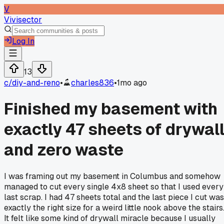
V
Vivisector
Log In
13
c/
diy-and-reno
•
charles836
•
1mo ago
Finished my basement with
exactly 47 sheets of drywal
and zero waste
I was framing out my basement in Columbus and somehow
managed to cut every single 4x8 sheet so that I used every
last scrap. I had 47 sheets total and the last piece I cut was
exactly the right size for a weird little nook above the stairs
It felt like some kind of drywall miracle because I usually