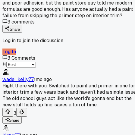
and poor adhesion, but the paint store guy told me modern
formulas are good enough. Has anyone actually had a paint
failure from skipping the primer step on interior trim?
3
comments
Share
Log in to join the discussion
Log In
3
Comments
wade_kelly77
1mo ago
Right there with you. Switched to paint and primer in one fo
interior trim a few years back and haven't had a single issue
The old school guys act like the world's gonna end but the
new stuff holds up fine, saves a ton of time.
3
Share