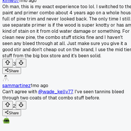
kimw57
1mo ago
Oh man, this is my exact experience too lol. I switched to th
paint and primer combo about 4 years ago on a whole hou
full of pine trim and never looked back. The only time I still
use separate primer is if the wood is super knotty or has an
kind of stain on it from old water damage or something. For
clean new pine, the combo stuff sticks fine and I haven't
seen any bleed through at all. Just make sure you give it a
good stir and don't cheap out on the brand, I use the mid tie
stuff from the big box store and it's been solid.
3
Share
sammartinez
1mo ago
Can't agree with
@wade_kelly77
, I've seen tannins bleed
through two coats of that combo stuff before.
2
Share