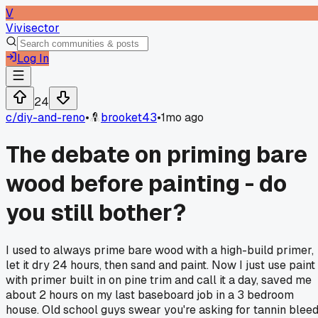
V
Vivisector
Log In
24
c/
diy-and-reno
•
brooket43
•
1mo ago
The debate on priming bare
wood before painting - do
you still bother?
I used to always prime bare wood with a high-build primer,
let it dry 24 hours, then sand and paint. Now I just use paint
with primer built in on pine trim and call it a day, saved me
about 2 hours on my last baseboard job in a 3 bedroom
house. Old school guys swear you're asking for tannin blee