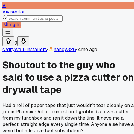
V
Vivisector
Log In
9
c/
drywall-installers
•
nancy326
•
4mo ago
Shoutout to the guy who
said to use a pizza cutter on
drywall tape
Had a roll of paper tape that just wouldn't tear cleanly on a
job in Phoenix. Out of frustration, I grabbed a pizza cutter
from my lunchbox and ran it down the line. It gave me a
perfect, straight edge every single time. Anyone else have a
weird but effective tool substitution?