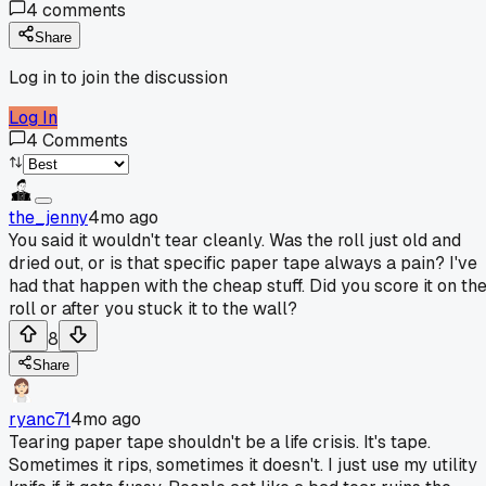
4
comments
Share
Log in to join the discussion
Log In
4
Comments
the_jenny
4mo ago
You said it wouldn't tear cleanly. Was the roll just old and
dried out, or is that specific paper tape always a pain? I've
had that happen with the cheap stuff. Did you score it on th
roll or after you stuck it to the wall?
8
Share
ryanc71
4mo ago
Tearing paper tape shouldn't be a life crisis. It's tape.
Sometimes it rips, sometimes it doesn't. I just use my utility