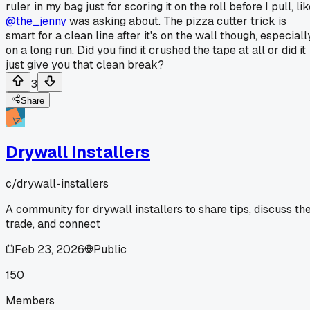
ruler in my bag just for scoring it on the roll before I pull, li
@the_jenny
was asking about. The pizza cutter trick is
smart for a clean line after it's on the wall though, especiall
on a long run. Did you find it crushed the tape at all or did it
just give you that clean break?
3
Share
Drywall Installers
c/
drywall-installers
A community for drywall installers to share tips, discuss th
trade, and connect
Feb 23, 2026
Public
150
Members