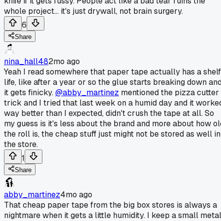
knife if it gets fussy. People act like a bad tear ruins the
whole project... it's just drywall, not brain surgery.
6
Share
nina_hall48
2mo ago
Yeah I read somewhere that paper tape actually has a shelf
life, like after a year or so the glue starts breaking down an
it gets finicky.
@abby_martinez
mentioned the pizza cutter
trick and I tried that last week on a humid day and it worke
way better than I expected, didn't crush the tape at all. So
my guess is it's less about the brand and more about how ol
the roll is, the cheap stuff just might not be stored as well in
the store.
1
Share
abby_martinez
4mo ago
That cheap paper tape from the big box stores is always a
nightmare when it gets a little humidity. I keep a small meta