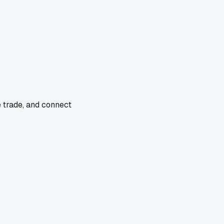
e trade, and connect