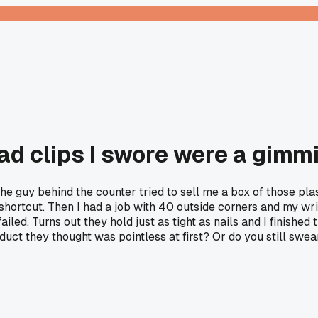
ad clips I swore were a gimm
 guy behind the counter tried to sell me a box of those plast
shortcut. Then I had a job with 40 outside corners and my wrist
 failed. Turns out they hold just as tight as nails and I finished
uct they thought was pointless at first? Or do you still swe