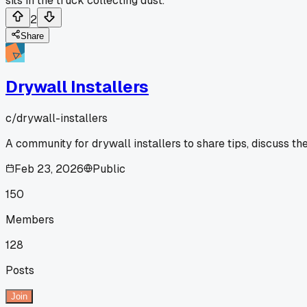
sits in the truck collecting dust.
2
Share
Drywall Installers
c/
drywall-installers
A community for drywall installers to share tips, discuss th
Feb 23, 2026
Public
150
Members
128
Posts
Join