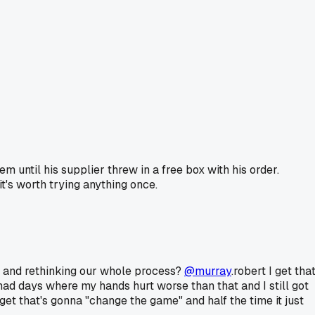
 until his supplier threw in a free box with his order.
t's worth trying anything once.
lips and rethinking our whole process?
@murray
.robert I get tha
had days where my hands hurt worse than that and I still got
get that's gonna "change the game" and half the time it just