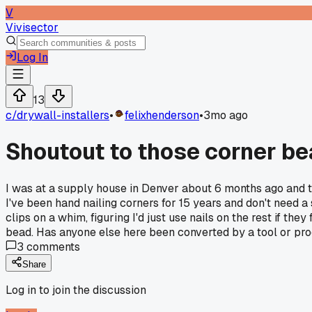
V
Vivisector
Log In
13
c/
drywall-installers
•
felixhenderson
•
3mo ago
Shoutout to those corner be
I was at a supply house in Denver about 6 months ago and the
I've been hand nailing corners for 15 years and don't need a 
clips on a whim, figuring I'd just use nails on the rest if they
bead. Has anyone else here been converted by a tool or prod
3
comments
Share
Log in to join the discussion