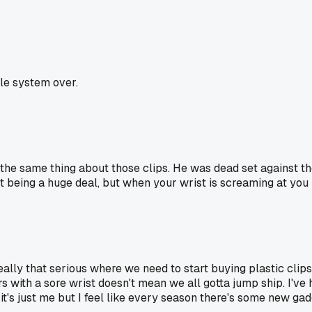
le system over.
he same thing about those clips. He was dead set against them
 being a huge deal, but when your wrist is screaming at you i
s it really that serious where we need to start buying plastic c
 with a sore wrist doesn't mean we all gotta jump ship. I've 
it's just me but I feel like every season there's some new gad