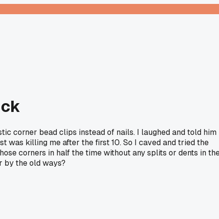
ick
ic corner bead clips instead of nails. I laughed and told him
 was killing me after the first 10. So I caved and tried the
 those corners in half the time without any splits or dents in th
ar by the old ways?