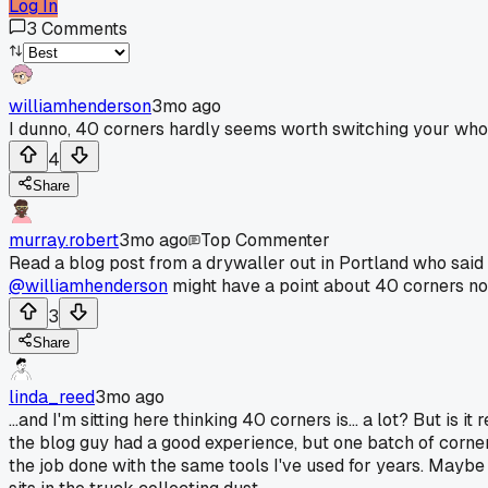
Log In
3
Comments
williamhenderson
3mo ago
I dunno, 40 corners hardly seems worth switching your who
4
Share
murray.robert
3mo ago
Top Commenter
Read a blog post from a drywaller out in Portland who said t
@williamhenderson
might have a point about 40 corners not
3
Share
linda_reed
3mo ago
...and I'm sitting here thinking 40 corners is... a lot? But i
the blog guy had a good experience, but one batch of corners
the job done with the same tools I've used for years. Maybe 