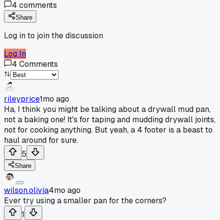
4
comments
Share
Log in to join the discussion
Log In
4
Comments
rileyprice
1mo ago
Ha, I think you might be talking about a drywall mud pan,
not a baking one! It's for taping and mudding drywall joints,
not for cooking anything. But yeah, a 4 footer is a beast to
haul around for sure.
5
Share
wilson.olivia
4mo ago
Ever try using a smaller pan for the corners?
1