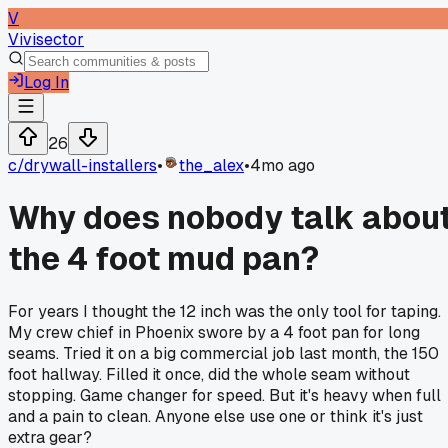
V
Vivisector
Log In
26
c/
drywall-installers
•
the_alex
•
4mo ago
Why does nobody talk abou
the 4 foot mud pan?
For years I thought the 12 inch was the only tool for taping.
My crew chief in Phoenix swore by a 4 foot pan for long
seams. Tried it on a big commercial job last month, the 150
foot hallway. Filled it once, did the whole seam without
stopping. Game changer for speed. But it's heavy when full
and a pain to clean. Anyone else use one or think it's just
extra gear?