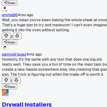
Share
emma96
4mo ago
Wait, you mean you've been baking the whole sheet at once
That's a huge pan to try and maneuver! I can't even imagine
getting it into the oven without spilling.
2
Share
samrodriguez
4mo ago
Honestly it's the same with any tool that does one big job
really well. They save you a ton of time on the main task bu
create a new hassle somewhere else, like cleaning that gia
pan. The trick is figuring out when the trade-off is worth it.
1
Share
Drywall Installers