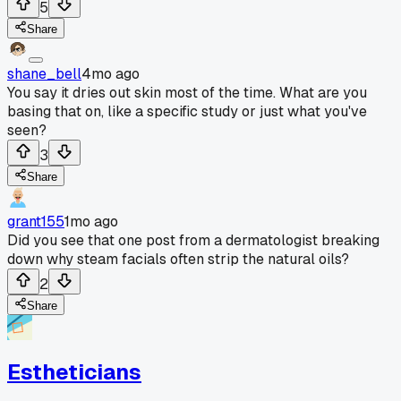
5
Share
shane_bell
4mo ago
You say it dries out skin most of the time. What are you
basing that on, like a specific study or just what you've
seen?
3
Share
grant155
1mo ago
Did you see that one post from a dermatologist breaking
down why steam facials often strip the natural oils?
2
Share
Estheticians