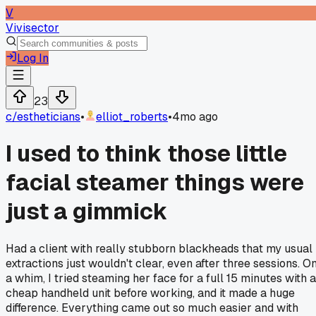
V
Vivisector
Log In
23
c/
estheticians
•
elliot_roberts
•
4mo ago
I used to think those little
facial steamer things were
just a gimmick
Had a client with really stubborn blackheads that my usual
extractions just wouldn't clear, even after three sessions. O
a whim, I tried steaming her face for a full 15 minutes with a
cheap handheld unit before working, and it made a huge
difference. Everything came out so much easier and with