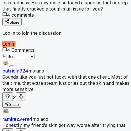
less redness. Has anyone else found a specific tool or step
that finally cracked a tough skin issue for you?
4
comments
Share
Log in to join the discussion
Log In
4
Comments
patricia32
4mo ago
Sounds like you just got lucky with that one client. Most of
the time, that extra steam just dries out the skin and makes 
more sensitive.
2
Share
ramirez.vera
4mo ago
Honestly, my friend's skin got way worse after trying that.