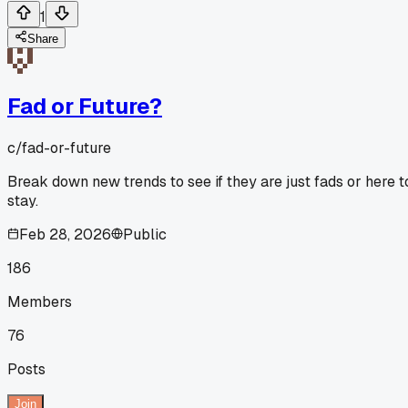
1
Share
Fad or Future?
c/
fad-or-future
Break down new trends to see if they are just fads or here t
stay.
Feb 28, 2026
Public
186
Members
76
Posts
Join