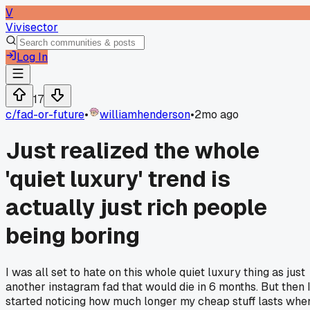
V
Vivisector
Log In
17
c/
fad-or-future
•
williamhenderson
•
2mo ago
Just realized the whole
'quiet luxury' trend is
actually just rich people
being boring
I was all set to hate on this whole quiet luxury thing as just
another instagram fad that would die in 6 months. But then 
started noticing how much longer my cheap stuff lasts whe