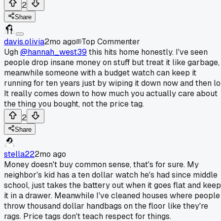
2
Share
davis.olivia
2mo ago
Top Commenter
Ugh
@hannah_west39
this hits home honestly. I've seen
people drop insane money on stuff but treat it like garbage,
meanwhile someone with a budget watch can keep it
running for ten years just by wiping it down now and then lol
It really comes down to how much you actually care about
the thing you bought, not the price tag.
2
Share
stella22
2mo ago
Money doesn't buy common sense, that's for sure. My
neighbor's kid has a ten dollar watch he's had since middle
school, just takes the battery out when it goes flat and kee
it in a drawer. Meanwhile I've cleaned houses where people
throw thousand dollar handbags on the floor like they're
rags. Price tags don't teach respect for things.