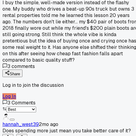
I buy the simple, well-made version instead of the flashy
one. My buddy who drives a beat-up 90s truck but owns 3
rental properties told me he learned this lesson 20 years
ago. The numbers don't lie either... my $40 pair of boots fr
2018 finally wore out while my friend's $200 plain boots ar
still going strong. Still think the whole vibe is kinda
pretentious but the idea of buying once and crying once ha
some real weight to it. Has anyone else shifted their thinkin
on this after seeing how cheap fast fashion falls apart
compared to basic quality stuff?
3
comments
Share
Log in to join the discussion
Log In
3
Comments
hannah_west39
2mo ago
Does spending more just mean you take better care of it?