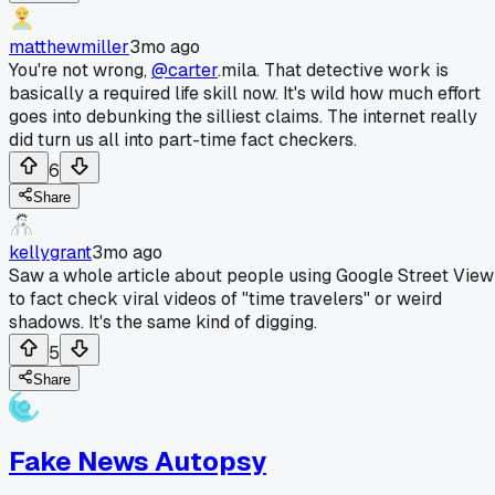
matthewmiller
3mo ago
You're not wrong,
@carter
.mila. That detective work is
basically a required life skill now. It's wild how much effort
goes into debunking the silliest claims. The internet really
did turn us all into part-time fact checkers.
6
Share
kellygrant
3mo ago
Saw a whole article about people using Google Street View
to fact check viral videos of "time travelers" or weird
shadows. It's the same kind of digging.
5
Share
Fake News Autopsy