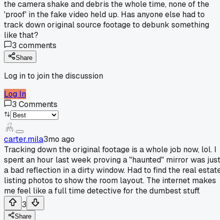
the camera shake and debris the whole time, none of the
'proof' in the fake video held up. Has anyone else had to
track down original source footage to debunk something
like that?
3
comments
Share
Log in to join the discussion
Log In
3
Comments
carter.mila
3mo ago
Tracking down the original footage is a whole job now, lol. I
spent an hour last week proving a "haunted" mirror was jus
a bad reflection in a dirty window. Had to find the real estat
listing photos to show the room layout. The internet makes
me feel like a full time detective for the dumbest stuff.
3
Share