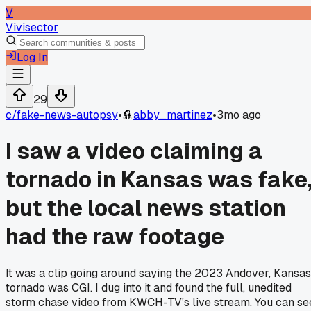
V
Vivisector
Log In
29
c/
fake-news-autopsy
•
abby_martinez
•
3mo ago
I saw a video claiming a
tornado in Kansas was fake
but the local news station
had the raw footage
It was a clip going around saying the 2023 Andover, Kansas
tornado was CGI. I dug into it and found the full, unedited
storm chase video from KWCH-TV's live stream. You can se