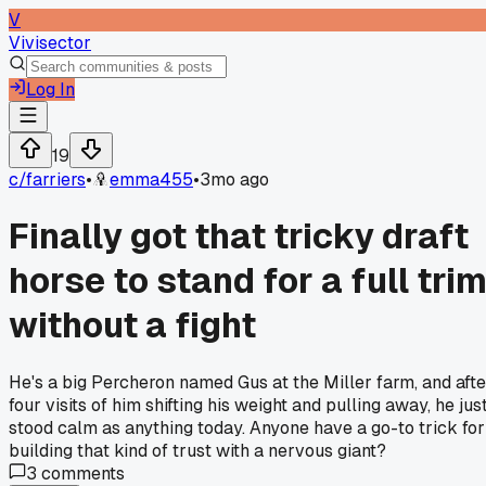
V
Vivisector
Log In
19
c/
farriers
•
emma455
•
3mo ago
Finally got that tricky draft
horse to stand for a full tri
without a fight
He's a big Percheron named Gus at the Miller farm, and afte
four visits of him shifting his weight and pulling away, he jus
stood calm as anything today. Anyone have a go-to trick for
building that kind of trust with a nervous giant?
3
comments