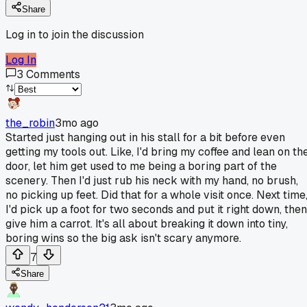
Share
Log in to join the discussion
Log In
3
Comments
the_robin
3mo ago
Started just hanging out in his stall for a bit before even
getting my tools out. Like, I'd bring my coffee and lean on th
door, let him get used to me being a boring part of the
scenery. Then I'd just rub his neck with my hand, no brush,
no picking up feet. Did that for a whole visit once. Next time
I'd pick up a foot for two seconds and put it right down, then
give him a carrot. It's all about breaking it down into tiny,
boring wins so the big ask isn't scary anymore.
7
Share