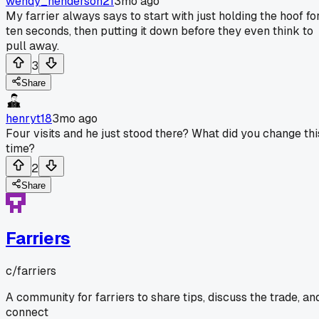
wendy_henderson21
3mo ago
My farrier always says to start with just holding the hoof fo
ten seconds, then putting it down before they even think to
pull away.
3
Share
henryt18
3mo ago
Four visits and he just stood there? What did you change thi
time?
2
Share
Farriers
c/
farriers
A community for farriers to share tips, discuss the trade, an
connect