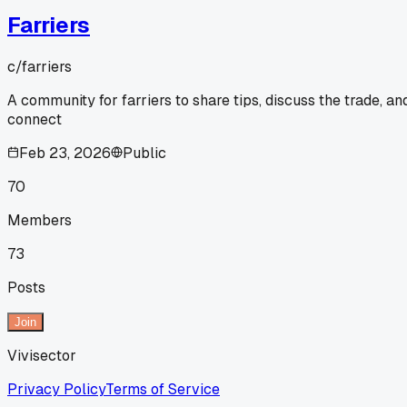
Farriers
c/
farriers
A community for farriers to share tips, discuss the trade, an
connect
Feb 23, 2026
Public
70
Members
73
Posts
Join
Vivisector
Privacy Policy
Terms of Service