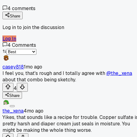
4
comments
Share
Log in to join the discussion
Log In
4
Comments
casey818
1mo ago
I feel you, that's rough and I totally agree with
@the_xena
about that combo being sketchy.
4
Share
the_xena
4mo ago
Yikes, that sounds like a recipe for trouble. Copper sulfate i
pretty harsh and diaper cream just seals in moisture. You
might be making the whole thing worse.