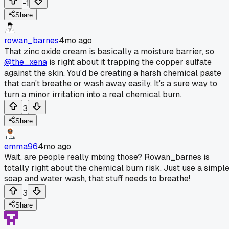
-1
Share
rowan_barnes
4mo ago
That zinc oxide cream is basically a moisture barrier, so
@the_xena
is right about it trapping the copper sulfate
against the skin. You'd be creating a harsh chemical paste
that can't breathe or wash away easily. It's a sure way to
turn a minor irritation into a real chemical burn.
3
Share
emma96
4mo ago
Wait, are people really mixing those? Rowan_barnes is
totally right about the chemical burn risk. Just use a simpl
soap and water wash, that stuff needs to breathe!
3
Share