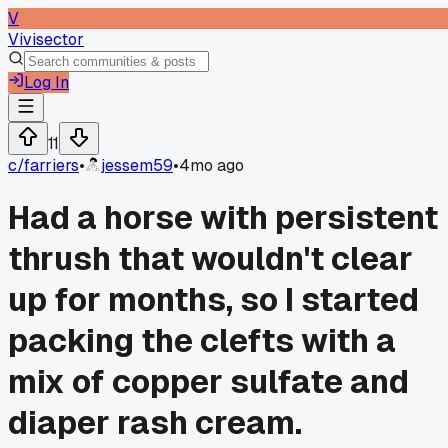
V
Vivisector
Log In
11
c/
farriers
•
jessem59
•
4mo ago
Had a horse with persistent
thrush that wouldn't clear
up for months, so I started
packing the clefts with a
mix of copper sulfate and
diaper rash cream.