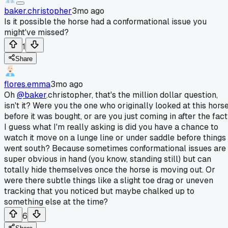
baker.christopher
3mo ago
Is it possible the horse had a conformational issue you
might've missed?
1
Share
flores.emma
3mo ago
Oh
@baker
.christopher, that's the million dollar question,
isn't it? Were you the one who originally looked at this hors
before it was bought, or are you just coming in after the fac
I guess what I'm really asking is did you have a chance to
watch it move on a lunge line or under saddle before things
went south? Because sometimes conformational issues are
super obvious in hand (you know, standing still) but can
totally hide themselves once the horse is moving out. Or
were there subtle things like a slight toe drag or uneven
tracking that you noticed but maybe chalked up to
something else at the time?
6