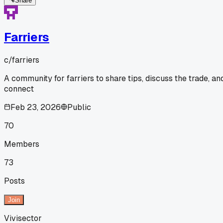
Share
Farriers
c/
farriers
A community for farriers to share tips, discuss the trade, an
connect
Feb 23, 2026
Public
70
Members
73
Posts
Join
Vivisector