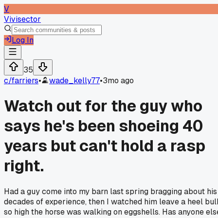
V
Vivisector
Log In
35
c/
farriers
•
wade_kelly77
•
3mo ago
Watch out for the guy who
says he's been shoeing 40
years but can't hold a rasp
right.
Had a guy come into my barn last spring bragging about his
decades of experience, then I watched him leave a heel bul
so high the horse was walking on eggshells. Has anyone els