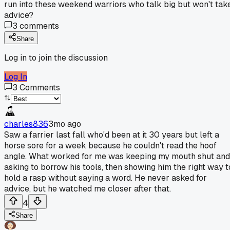
run into these weekend warriors who talk big but won't tak
advice?
3
comments
Share
Log in to join the discussion
Log In
3
Comments
charles836
3mo ago
Saw a farrier last fall who'd been at it 30 years but left a
horse sore for a week because he couldn't read the hoof
angle. What worked for me was keeping my mouth shut and
asking to borrow his tools, then showing him the right way t
hold a rasp without saying a word. He never asked for
advice, but he watched me closer after that.
4
Share