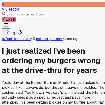
V
Vivisector
Log In
19
c/
fast-food-fails
•
nathan_palmer
•
4mo ago
I just realized I've been
ordering my burgers wrong
at the drive-thru for years
Yesterday at the Burger Barn on Maple Street, I asked for '
pickles' like I always do, but they still gave me pickles. The
cashier said, 'You know, if you say 'plain' instead, the kitchen
actually sees it as a special request and pays more
attention.' I've been getting pickles on my burger about half