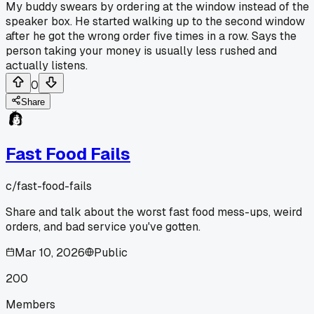
My buddy swears by ordering at the window instead of the
speaker box. He started walking up to the second window
after he got the wrong order five times in a row. Says the
person taking your money is usually less rushed and
actually listens.
0
Share
Fast Food Fails
c/
fast-food-fails
Share and talk about the worst fast food mess-ups, weird
orders, and bad service you've gotten.
Mar 10, 2026
Public
200
Members