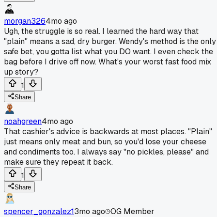
morgan326
4mo ago
Ugh, the struggle is so real. I learned the hard way that
"plain" means a sad, dry burger. Wendy's method is the only
safe bet, you gotta list what you DO want. I even check the
bag before I drive off now. What's your worst fast food mix
up story?
1
Share
noahgreen
4mo ago
That cashier's advice is backwards at most places. "Plain"
just means only meat and bun, so you'd lose your cheese
and condiments too. I always say "no pickles, please" and
make sure they repeat it back.
1
Share
spencer_gonzalez1
3mo ago
OG Member