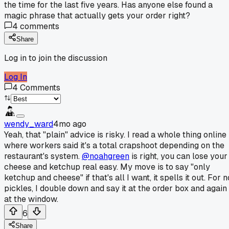
the time for the last five years. Has anyone else found a
magic phrase that actually gets your order right?
4
comments
Share
Log in to join the discussion
Log In
4
Comments
wendy_ward
4mo ago
Yeah, that "plain" advice is risky. I read a whole thing online
where workers said it's a total crapshoot depending on the
restaurant's system.
@noahgreen
is right, you can lose your
cheese and ketchup real easy. My move is to say "only
ketchup and cheese" if that's all I want, it spells it out. For n
pickles, I double down and say it at the order box and again
at the window.
6
Share