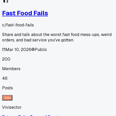
Fast Food Fails
c/
fast-food-fails
Share and talk about the worst fast food mess-ups, weird
orders, and bad service you've gotten.
Mar 10, 2026
Public
200
Members
46
Posts
Join
Vivisector