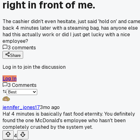
right in front of me.
The cashier didn't even hesitate, just said 'hold on' and cam
back 4 minutes later with a steaming bag, has anyone else
had this actually work or did I just get lucky with a nice
employee?
3
comments
Share
Log in to join the discussion
Log In
3
Comments
jennifer_jones17
3mo ago
Ha! 4 minutes is basically fast food eternity. You definitely
found the one McDonald's employee who hasn't been
completely crushed by the system yet.
4