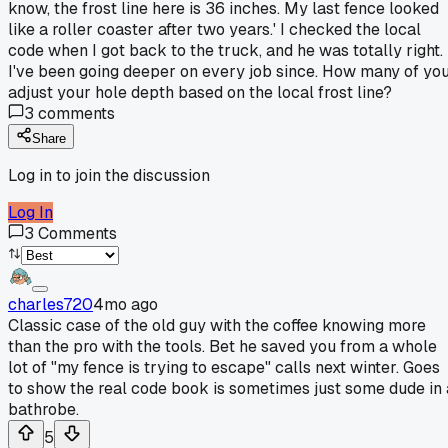
know, the frost line here is 36 inches. My last fence looked
like a roller coaster after two years.' I checked the local
code when I got back to the truck, and he was totally right.
I've been going deeper on every job since. How many of yo
adjust your hole depth based on the local frost line?
3
comments
Share
Log in to join the discussion
Log In
3
Comments
charles720
4mo ago
Classic case of the old guy with the coffee knowing more
than the pro with the tools. Bet he saved you from a whole
lot of "my fence is trying to escape" calls next winter. Goes
to show the real code book is sometimes just some dude in 
bathrobe.
5