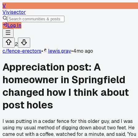
V
Vivisector
Log In
2
c/
fence-erectors
•
lewis.gray
•
4mo ago
Appreciation post: A
homeowner in Springfield
changed how I think about
post holes
I was putting in a cedar fence for this older guy, and I was
using my usual method of digging down about two feet. He
came out with a coffee, watched for a minute, and said, 'You