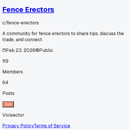
Fence Erectors
c/
fence-erectors
A community for fence erectors to share tips, discuss the
trade, and connect
Feb 23, 2026
Public
119
Members
64
Posts
Join
Vivisector
Privacy Policy
Terms of Service