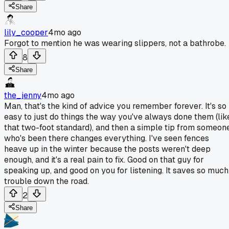
Share
lily_cooper
4mo ago
Forgot to mention he was wearing slippers, not a bathrobe.
8
Share
the_jenny
4mo ago
Man, that's the kind of advice you remember forever. It's so
easy to just do things the way you've always done them (lik
that two-foot standard), and then a simple tip from someon
who's been there changes everything. I've seen fences
heave up in the winter because the posts weren't deep
enough, and it's a real pain to fix. Good on that guy for
speaking up, and good on you for listening. It saves so much
trouble down the road.
2
Share