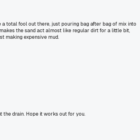
a total fool out there, just pouring bag after bag of mix into
kes the sand act almost like regular dirt for a little bit,
 just making expensive mud.
t the drain. Hope it works out for you.