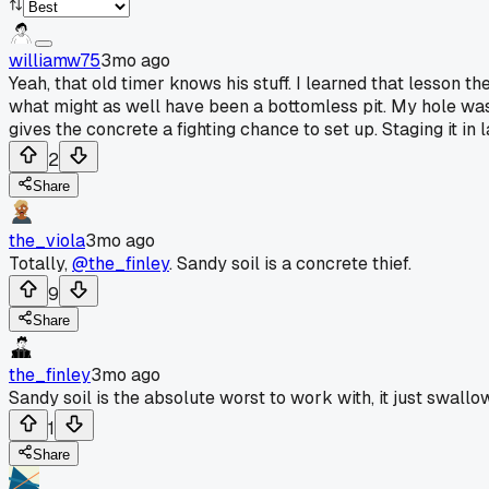
williamw75
3mo ago
Yeah, that old timer knows his stuff. I learned that lesson th
what might as well have been a bottomless pit. My hole was ba
gives the concrete a fighting chance to set up. Staging it i
2
Share
the_viola
3mo ago
Totally,
@the_finley
. Sandy soil is a concrete thief.
9
Share
the_finley
3mo ago
Sandy soil is the absolute worst to work with, it just swallow
1
Share