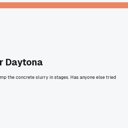
ar Daytona
tamp the concrete slurry in stages. Has anyone else tried