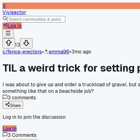
V
Vivisector
Log In
13
c/
fence-erectors
•
emma96
•
3mo ago
TIL a weird trick for settin
I was about to give up and order a truckload of gravel, but 
something like that on a beachside job?
3
comments
Share
Log in to join the discussion
Log In
3
Comments