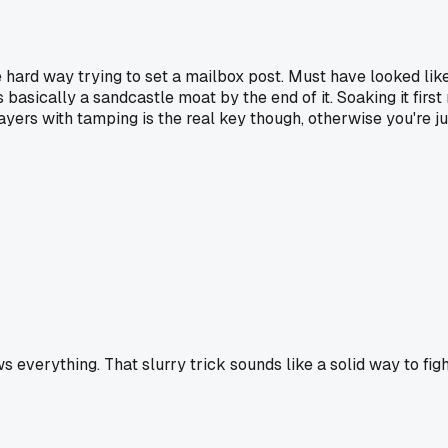
e hard way trying to set a mailbox post. Must have looked like 
sically a sandcastle moat by the end of it. Soaking it first ma
n layers with tamping is the real key though, otherwise you're
s everything. That slurry trick sounds like a solid way to figh