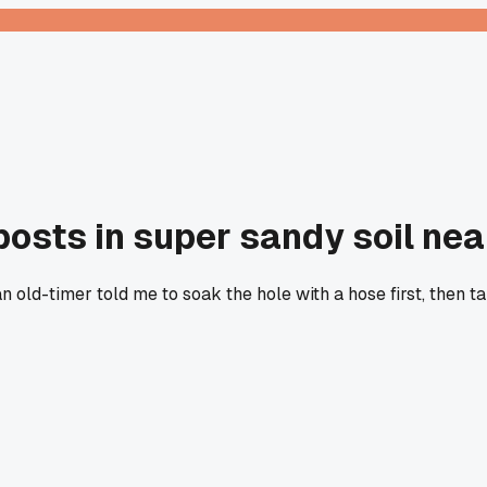
g posts in super sandy soil ne
an old-timer told me to soak the hole with a hose first, then 