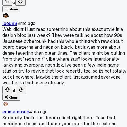
6
Share
lee689
2mo ago
Wait, didnt I just read something about this exact style in a
design blog last week? They were talking about how 90s
Japanese cyberpunk had this whole thing with raw circuit
board patterns and neon on black, but it was more about
dense layering than clean lines. The client might be pulling
from that "tech noir" vibe where stuff looks intentionally
janky and overdone, not slick. Ive seen a few indie game
studios try to revive that look recently too, so its not totally
out of nowhere. Maybe the client just assumed everyone
was hip to that scene already.
4
Share
emmamason
4mo ago
Seriously, that's the dream client right there. Take that
confidence boost and bump your rates for the next one.