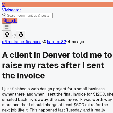
V
Vivisector
Log In
17
c/
freelance-finances
•
harperr82
•
4mo ago
A client in Denver told me to
raise my rates after I sent
the invoice
I just finished a web design project for a small business
owner there, and when I sent the final invoice for $1200, sh
emailed back right away. She said my work was worth way
more and that I should charge at least $500 extra for the
next job like it. This happened last Tuesday, and it really