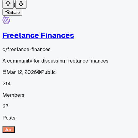
1
Share
Freelance Finances
c/
freelance-finances
A community for discussing freelance finances
Mar 12, 2026
Public
214
Members
37
Posts
Join