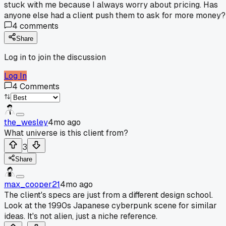
stuck with me because I always worry about pricing. Has
anyone else had a client push them to ask for more money?
4
comments
Share
Log in to join the discussion
Log In
4
Comments
the_wesley
4mo ago
What universe is this client from?
3
Share
max_cooper21
4mo ago
The client's specs are just from a different design school.
Look at the 1990s Japanese cyberpunk scene for similar
ideas. It's not alien, just a niche reference.