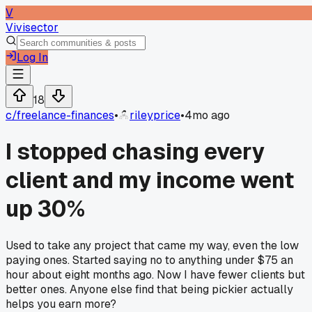
V
Vivisector
Log In
18
c/
freelance-finances
•
rileyprice
•
4mo ago
I stopped chasing every
client and my income went
up 30%
Used to take any project that came my way, even the low
paying ones. Started saying no to anything under $75 an
hour about eight months ago. Now I have fewer clients but
better ones. Anyone else find that being pickier actually
helps you earn more?