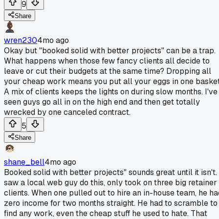
9
Share
wren230
4mo ago
Okay but "booked solid with better projects" can be a trap.
What happens when those few fancy clients all decide to
leave or cut their budgets at the same time? Dropping all
your cheap work means you put all your eggs in one basket
A mix of clients keeps the lights on during slow months. I've
seen guys go all in on the high end and then get totally
wrecked by one canceled contract.
5
Share
shane_bell
4mo ago
Booked solid with better projects" sounds great until it isn't. 
saw a local web guy do this, only took on three big retainer
clients. When one pulled out to hire an in-house team, he ha
zero income for two months straight. He had to scramble to
find any work, even the cheap stuff he used to hate. That