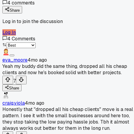
4
comments
Share
Log in to join the discussion
Log In
4
Comments
eva_moore
4mo ago
Yeah my buddy did the same thing, dropped all his cheap
clients and now he's booked solid with better projects.
7
Share
craig.viola
4mo ago
Honestly that "dropped all his cheap clients" move is a real
pattern. I see it with the small businesses around here too,
they stop taking the low paying hassle jobs. Tbh it almost
always works out better for them in the long run.