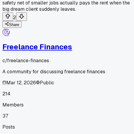
safety net of smaller jobs actually pays the rent when the
big dream client suddenly leaves.
2
Share
Freelance Finances
c/
freelance-finances
A community for discussing freelance finances
Mar 12, 2026
Public
214
Members
37
Posts