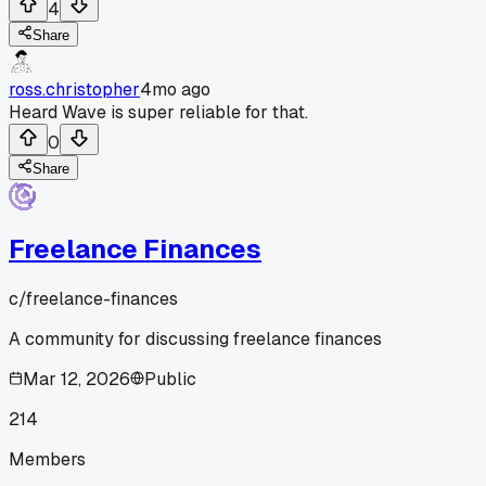
4
Share
ross.christopher
4mo ago
Heard Wave is super reliable for that.
0
Share
Freelance Finances
c/
freelance-finances
A community for discussing freelance finances
Mar 12, 2026
Public
214
Members