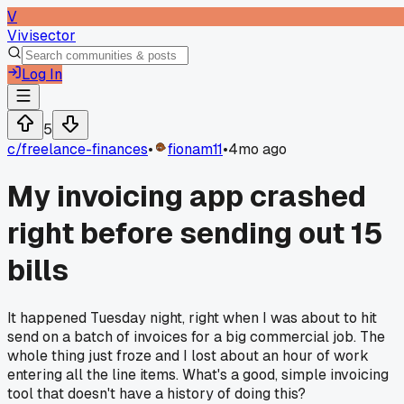
V
Vivisector
Log In
5
c/
freelance-finances
•
fionam11
•
4mo ago
My invoicing app crashed
right before sending out 15
bills
It happened Tuesday night, right when I was about to hit
send on a batch of invoices for a big commercial job. The
whole thing just froze and I lost about an hour of work
entering all the line items. What's a good, simple invoicing
tool that doesn't have a history of doing this?