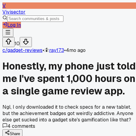
V
Vivisector
Log In
10
c/
gadget-reviews
•
ray173
•
4mo ago
Honestly, my phone just told
me I've spent 1,000 hours on
a single game review app.
Ngl, I only downloaded it to check specs for a new tablet,
but the achievement badges got weirdly addictive. Anyone
else get sucked into a gadget site's gamification like that?
4
comments
Share