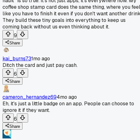
habit" is so true. It's not just apps, it's everywhere now. My
coffee shop stamp card does the same thing, where you fee
like you have to finish it even if you don't want another drink
They build these tiny goals into everything to keep us
coming back without us even thinking about it.
9
Share
kai_burns73
1mo ago
Ditch the card and just pay cash.
6
Share
cameron_hernandez69
4mo ago
Eh, it's just a little badge on an app. People can choose to
ignore it if they want.
6
Share