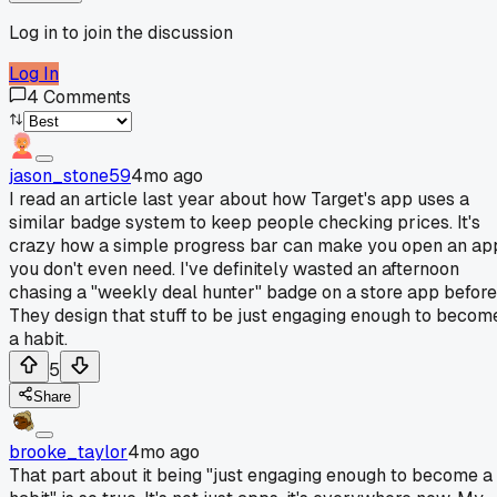
Log in to join the discussion
Log In
4
Comments
jason_stone59
4mo ago
I read an article last year about how Target's app uses a
similar badge system to keep people checking prices. It's
crazy how a simple progress bar can make you open an ap
you don't even need. I've definitely wasted an afternoon
chasing a "weekly deal hunter" badge on a store app before
They design that stuff to be just engaging enough to becom
a habit.
5
Share
brooke_taylor
4mo ago
That part about it being "just engaging enough to become a