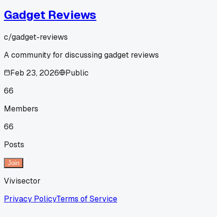
Gadget Reviews
c/
gadget-reviews
A community for discussing gadget reviews
Feb 23, 2026
Public
66
Members
66
Posts
Join
Vivisector
Privacy Policy
Terms of Service