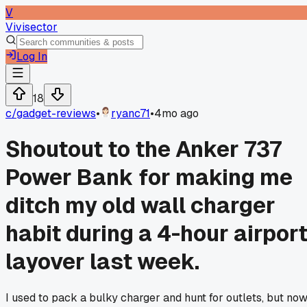
V
Vivisector
Log In
18
c/
gadget-reviews
•
ryanc71
•
4mo ago
Shoutout to the Anker 737
Power Bank for making me
ditch my old wall charger
habit during a 4-hour airpor
layover last week.
I used to pack a bulky charger and hunt for outlets, but no