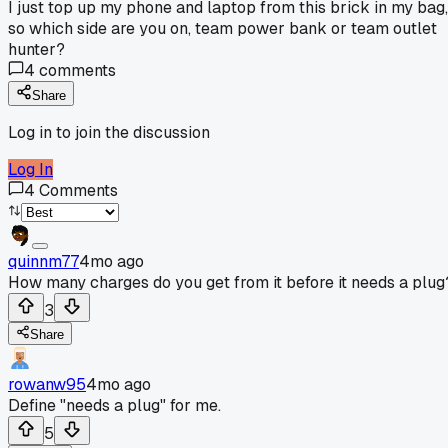
I just top up my phone and laptop from this brick in my bag,
so which side are you on, team power bank or team outlet
hunter?
4
comments
Share
Log in to join the discussion
Log In
4
Comments
quinnm77
4mo ago
How many charges do you get from it before it needs a plug
3
Share
rowanw95
4mo ago
Define "needs a plug" for me.
5