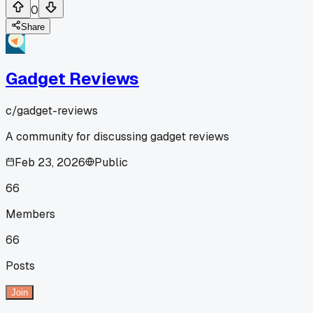
0
Share
Gadget Reviews
c/
gadget-reviews
A community for discussing gadget reviews
Feb 23, 2026
Public
66
Members
66
Posts
Join