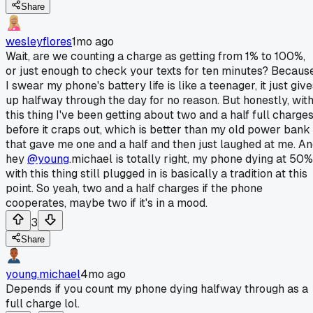
Share
wesleyflores
1mo ago
Wait, are we counting a charge as getting from 1% to 100%,
or just enough to check your texts for ten minutes? Becaus
I swear my phone's battery life is like a teenager, it just giv
up halfway through the day for no reason. But honestly, wit
this thing I've been getting about two and a half full charge
before it craps out, which is better than my old power bank
that gave me one and a half and then just laughed at me. A
hey
@young
.michael is totally right, my phone dying at 50%
with this thing still plugged in is basically a tradition at this
point. So yeah, two and a half charges if the phone
cooperates, maybe two if it's in a mood.
3
Share
young.michael
4mo ago
Depends if you count my phone dying halfway through as a
full charge lol.