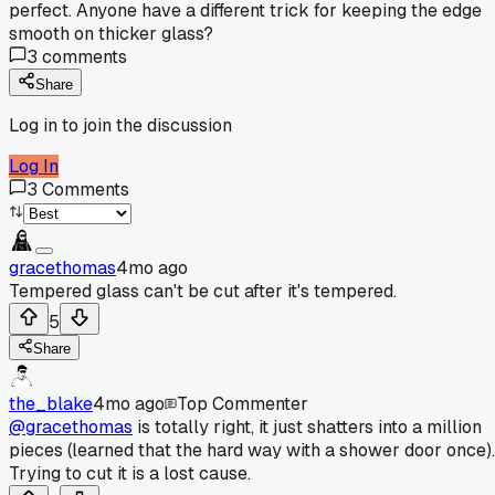
perfect. Anyone have a different trick for keeping the edge
smooth on thicker glass?
3
comments
Share
Log in to join the discussion
Log In
3
Comments
gracethomas
4mo ago
Tempered glass can't be cut after it's tempered.
5
Share
the_blake
4mo ago
Top Commenter
@gracethomas
is totally right, it just shatters into a million
pieces (learned that the hard way with a shower door once).
Trying to cut it is a lost cause.