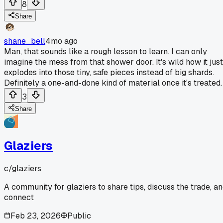
8
Share
shane_bell
4mo ago
Man, that sounds like a rough lesson to learn. I can only
imagine the mess from that shower door. It's wild how it just
explodes into those tiny, safe pieces instead of big shards.
Definitely a one-and-done kind of material once it's treated.
3
Share
Glaziers
c/
glaziers
A community for glaziers to share tips, discuss the trade, a
connect
Feb 23, 2026
Public