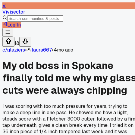
V
Vivisector
Log In
18
c/
glaziers
•
laura667
•
4mo ago
My old boss in Spokane
finally told me why my glas
cuts were always chipping
I was scoring with too much pressure for years, trying to
make a deep line in one pass. He showed me how a light,
steady score with a Fletcher 3000 cutter, followed by a fir
tap underneath, gives a clean break every time. I tried it on
36 inch piece of 1/4 inch tempered last week and it was