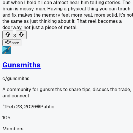
but when I hold it I can almost hear him telling stories. The
brain is messy, man. Having a physical thing you can touch
and fix makes the memory feel more real, more solid. It's no
the same as just thinking about it. That reel becomes a
doorway, not just a piece of metal.
3
Share
Gunsmiths
c/
gunsmiths
A community for gunsmiths to share tips, discuss the trade,
and connect
Feb 23, 2026
Public
105
Members