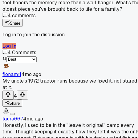
tool honors the memory more than a wall hanger. What's th
oldest piece you've brought back to life for a family?
4
comments
Share
Log in to join the discussion
Log In
4
Comments
fionam11
4mo ago
My uncle's 1972 tractor runs because we fixed it, not stared
at it.
4
Share
laura667
4mo ago
Honestly, I used to be in the "leave it original" camp every
time. Thought keeping it exactly how they left it was the onl