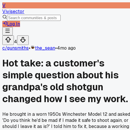
V
Vivisector
Log In
4
c/
gunsmiths
•
the_sean
•
4mo ago
Hot take: a customer's
simple question about his
grandpa's old shotgun
changed how I see my work.
He brought in a worn 1950s Winchester Model 12 and asked
'Do you think he'd be mad if I made it safe to shoot again, or
should I leave it as is?' I told him to fix it, because a working