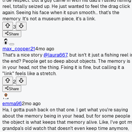
true respect. But a guy came in with his dad's rusted fishing
reel, totally seized up. He just wanted to feel the drag click
again. Seeing his face when it spun smooth... that's the
memory. It's not a museum piece, it's a link.
3
Share
max_cooper21
4mo ago
That's a nice story
@laura667
, but isn't it just a fishing reel i
the end? People get so deep about objects. The memory is
in your head, not the thing. Fixing it is fine, but calling it a
"link" feels like a stretch.
2
Share
emma96
2mo ago
Ha, I gotta push back on that one. I get what you're saying
about the memory being in your head, but for some people
the object is what keeps that memory alive. Like, I've got m
grandpa's old watch that doesn't even keep time anymore,