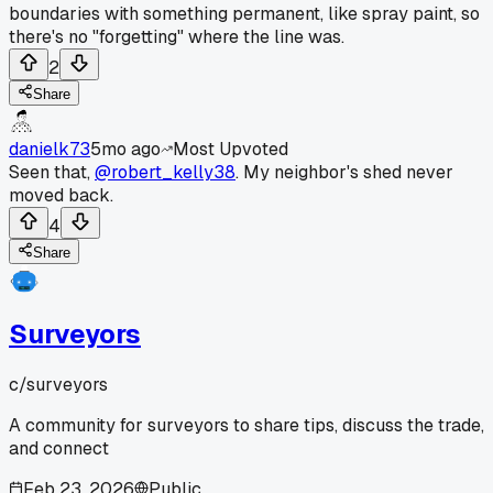
boundaries with something permanent, like spray paint, so
there's no "forgetting" where the line was.
2
Share
danielk73
5mo ago
Most Upvoted
Seen that,
@robert_kelly38
. My neighbor's shed never
moved back.
4
Share
Surveyors
c/
surveyors
A community for surveyors to share tips, discuss the trade,
and connect
Feb 23, 2026
Public