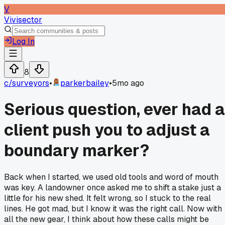
V
Vivisector
Log In
8
c/
surveyors
•
parkerbailey
•
5mo ago
Serious question, ever had a
client push you to adjust a
boundary marker?
Back when I started, we used old tools and word of mouth
was key. A landowner once asked me to shift a stake just a
little for his new shed. It felt wrong, so I stuck to the real
lines. He got mad, but I know it was the right call. Now with
all the new gear, I think about how these calls might be