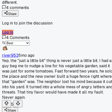
different.
4
comments
Share
Log in to join the discussion
Log In
4
Comments
river953
5mo ago
Yep, the "just a little bit" thing is never just a little bit. I had a
guy beg me to nudge a line for his vegetable garden, said it
was just for some tomatoes. Fast forward two years, he sol
the place and the new owner built a huge fence right where
that "garden" was. The neighbor lost his mind because it cu
into his yard. It turned into a whole mess of angry letters an
threats. That tiny favor would have made it all my fault.
Never again.
5
Share