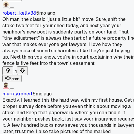
robert_kelly38
5mo ago
Oh man, the classic "just a little bit" move. Sure, shift the
stake two feet for your shed today, and next year your
neighbor's new pool is suddenly partly on your land. That
"tiny adjustment" is always the start of a future property lin
war that makes everyone get lawyers. I love how they
always make it sound so harmless, like they're just tidying
up. Next thing you know, you're in court explaining why their
fence is five feet into the town's easement.
-1
Share
murray.robert
5mo ago
Exactly. I learned this the hard way with my first house. Get 
proper survey done before you even think about moving a
stake, and keep that paperwork where you can find it. If
your neighbor pushes back, just say your insurance require
it. A few hundred bucks now saves you thousands in lawyer
later, trust me. I also take pictures of the marked