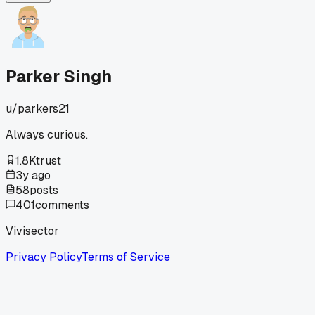
love this trade.
Parker Singh
u/
parkers21
Always curious.
1.8K
trust
3y ago
58
posts
401
comments
Vivisector
Privacy Policy
Terms of Service