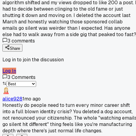
algorithm shifted and my views dropped to like 200 a post. 
had to decide between clinging to the old fame or just
shutting it down and moving on. I deleted the account last
March and honestly watching those sponsored collab
emails go silent was weirder than I expected. Has anyone
else had to walk away from a side gig that peaked too fast
3
comments
Share
Log in to join the discussion
Log In
3
Comments
alice928
1mo ago
Honestly do people need to turn every minor career shift
into a full blown identity crisis? You deleted a dog account,
not renounced your citizenship. The whole "watching email
go silent hit different" thing feels like you're manufacturing
depth where there's just normal life changes.