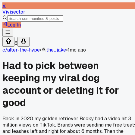
V
Vivisector
Log In
6
c/
after-the-hype
•
the_jake
•
1mo ago
Had to pick between
keeping my viral dog
account or deleting it for
good
Back in 2020 my golden retriever Rocky had a video hit 3
million views on TikTok. Brands were sending me free treat
and leashes left and right for about 6 months. Then the