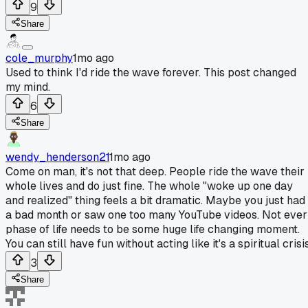
9
Share
cole_murphy
1mo ago
Used to think I'd ride the wave forever. This post changed
my mind.
6
Share
wendy_henderson21
1mo ago
Come on man, it's not that deep. People ride the wave their
whole lives and do just fine. The whole "woke up one day
and realized" thing feels a bit dramatic. Maybe you just had
a bad month or saw one too many YouTube videos. Not eve
phase of life needs to be some huge life changing moment.
You can still have fun without acting like it's a spiritual crisis
3
Share