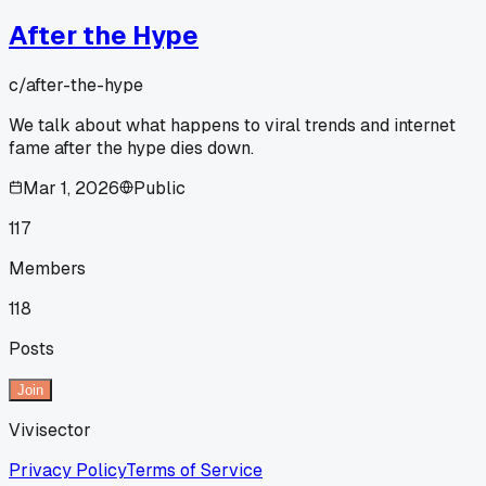
After the Hype
c/
after-the-hype
We talk about what happens to viral trends and internet
fame after the hype dies down.
Mar 1, 2026
Public
117
Members
118
Posts
Join
Vivisector
Privacy Policy
Terms of Service