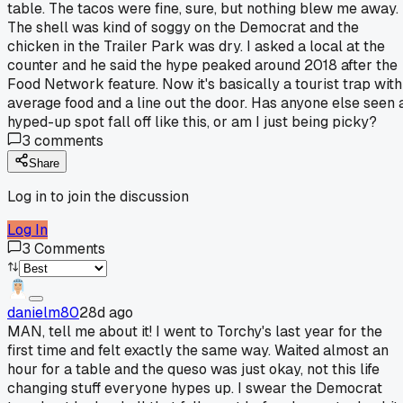
table. The tacos were fine, sure, but nothing blew me away.
The shell was kind of soggy on the Democrat and the
chicken in the Trailer Park was dry. I asked a local at the
counter and he said the hype peaked around 2018 after the
Food Network feature. Now it's basically a tourist trap with
average food and a line out the door. Has anyone else seen 
hyped-up spot fall off like this, or am I just being picky?
3
comments
Share
Log in to join the discussion
Log In
3
Comments
danielm80
28d ago
MAN, tell me about it! I went to Torchy's last year for the
first time and felt exactly the same way. Waited almost an
hour for a table and the queso was just okay, not this life
changing stuff everyone hypes up. I swear the Democrat