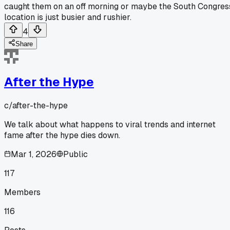
caught them on an off morning or maybe the South Congres
location is just busier and rushier.
4
Share
After the Hype
c/
after-the-hype
We talk about what happens to viral trends and internet
fame after the hype dies down.
Mar 1, 2026
Public
117
Members
116