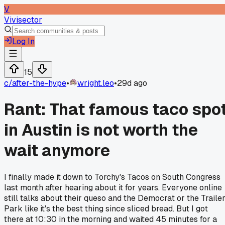
V
Vivisector
Log In
15
c/
after-the-hype
•
wright.leo
•
29d ago
Rant: That famous taco spo
in Austin is not worth the
wait anymore
I finally made it down to Torchy's Tacos on South Congress
last month after hearing about it for years. Everyone online
still talks about their queso and the Democrat or the Traile
Park like it's the best thing since sliced bread. But I got
there at 10:30 in the morning and waited 45 minutes for a