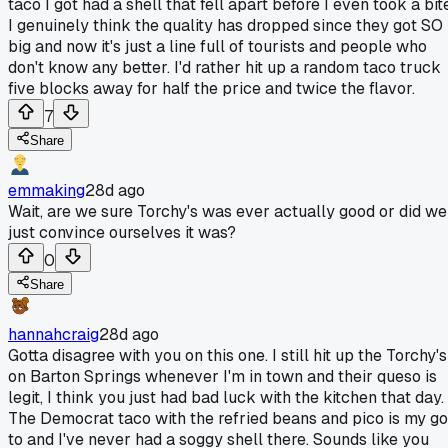
taco I got had a shell that fell apart before I even took a bit
I genuinely think the quality has dropped since they got SO
big and now it's just a line full of tourists and people who
don't know any better. I'd rather hit up a random taco truck
five blocks away for half the price and twice the flavor.
7
Share
emmaking
28d ago
Wait, are we sure Torchy's was ever actually good or did we
just convince ourselves it was?
0
Share
hannahcraig
28d ago
Gotta disagree with you on this one. I still hit up the Torchy's
on Barton Springs whenever I'm in town and their queso is
legit, I think you just had bad luck with the kitchen that day.
The Democrat taco with the refried beans and pico is my go
to and I've never had a soggy shell there. Sounds like you