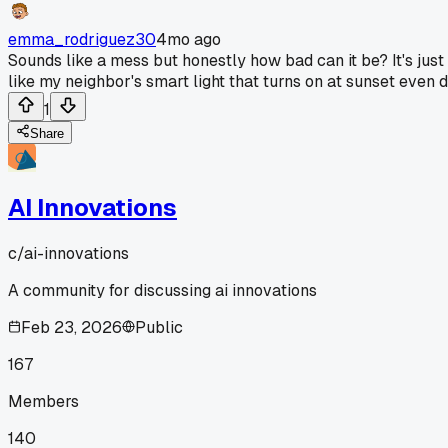
emma_rodriguez30
4mo ago
Sounds like a mess but honestly how bad can it be? It's just
like my neighbor's smart light that turns on at sunset even 
1
Share
AI Innovations
c/
ai-innovations
A community for discussing ai innovations
Feb 23, 2026
Public
167
Members
140