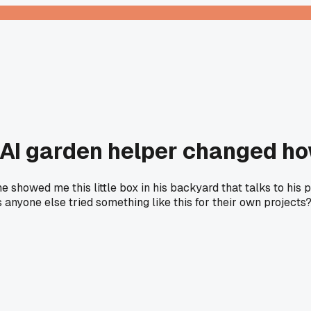
 AI garden helper changed ho
 showed me this little box in his backyard that talks to his p
 anyone else tried something like this for their own projects