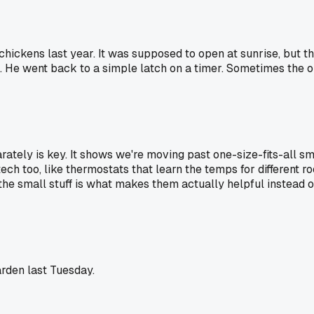
hickens last year. It was supposed to open at sunrise, but the
. He went back to a simple latch on a timer. Sometimes the o
ately is key. It shows we're moving past one-size-fits-all sm
 tech too, like thermostats that learn the temps for different
the small stuff is what makes them actually helpful instead o
arden last Tuesday.