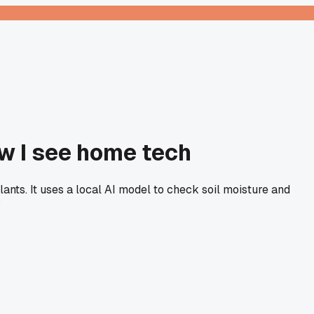
w I see home tech
lants. It uses a local AI model to check soil moisture and
?