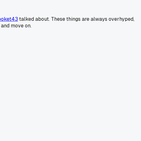
ooket43
talked about. These things are always overhyped,
t and move on.