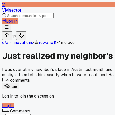
V
Vivisector
Log In
17
c/
ai-innovations
•
rowanw11
•
4mo ago
Just realized my neighbor's
I was over at my neighbor's place in Austin last month and he
sunlight, then tells him exactly when to water each bed. Has
4
comments
Share
Log in to join the discussion
Log In
4
Comments