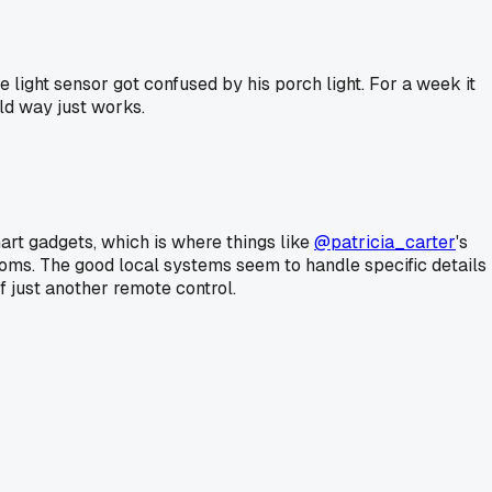
 light sensor got confused by his porch light. For a week it
ld way just works.
art gadgets, which is where things like
@patricia_carter
's
 rooms. The good local systems seem to handle specific details
f just another remote control.