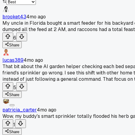
brooket43
4mo ago
My uncle in Florida bought a smart feeder for his backyard c
dumped all the feed at 2 AM, and raccoons had a total feast
6
Share
lucas389
4mo ago
That bit about the AI garden helper checking each bed separ
friend's sprinkler go wrong. I see this shift with other home
instead of just following a general command. That focus on 
5
Share
patricia_carter
4mo ago
Wow, my buddy's smart sprinkler totally flooded his herb g
1
Share