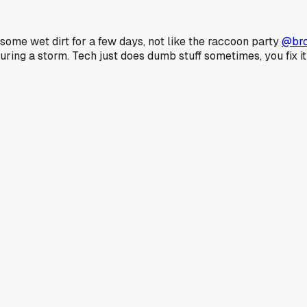
 some wet dirt for a few days, not like the raccoon party
@br
during a storm. Tech just does dumb stuff sometimes, you fix i