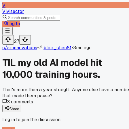
V
Vivisector
Log In
27
c/
ai-innovations
•
blair_chen81
•
3mo ago
TIL my old AI model hit
10,000 training hours.
That's more than a year straight. Anyone else have a numbe
that made them pause?
3
comments
Share
Log in to join the discussion