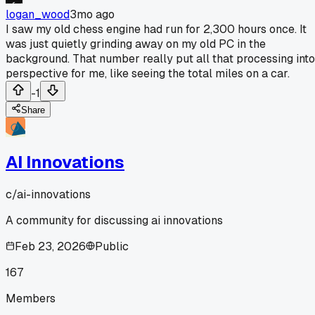
logan_wood
3mo ago
I saw my old chess engine had run for 2,300 hours once. It
was just quietly grinding away on my old PC in the
background. That number really put all that processing into
perspective for me, like seeing the total miles on a car.
-1
Share
AI Innovations
c/
ai-innovations
A community for discussing ai innovations
Feb 23, 2026
Public
167
Members