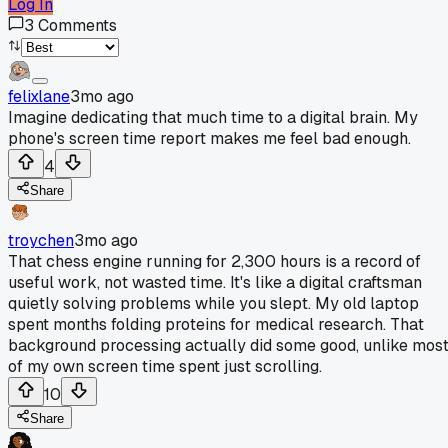
Log In
3
Comments
felixlane
3mo ago
Imagine dedicating that much time to a digital brain. My
phone's screen time report makes me feel bad enough.
4
Share
troychen
3mo ago
That chess engine running for 2,300 hours is a record of
useful work, not wasted time. It's like a digital craftsman
quietly solving problems while you slept. My old laptop
spent months folding proteins for medical research. That
background processing actually did some good, unlike mos
of my own screen time spent just scrolling.
10
Share