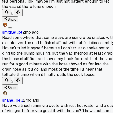
felt personal. Idk, maybe I'm just not patient enough to let
the vac sit there long enough.
5
Share
smith.elliot
2mo ago
Read somewhere that some guys are using pipe snakes wit
a sock over the end to fish stuff out without full disassembly
Haven't tried it myself because I don't trust a snake not to
ding up the pump housing, but the vac method at least grab
the loose stuff first and saves my back for real. I let the vac
run for a good minute with the hose shoved as far into the
drain hose as it'll go, and most of the time I'll hear that
telltale thump when it finally pulls the sock loose.
3
Share
shane_bell
2mo ago
Have you tried running a cycle with just hot water and a cu
of vinegar before you go at it with the vac? Thaws out some