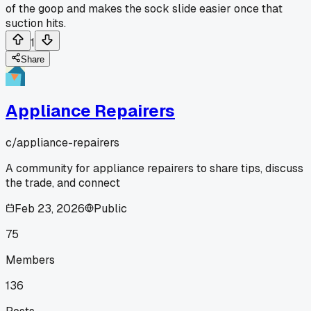
of the goop and makes the sock slide easier once that
suction hits.
1
Share
Appliance Repairers
c/
appliance-repairers
A community for appliance repairers to share tips, discuss
the trade, and connect
Feb 23, 2026
Public
75
Members
136