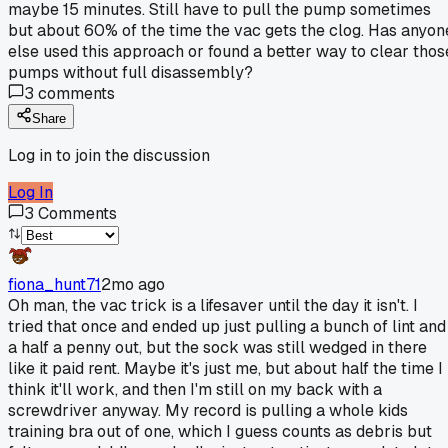
maybe 15 minutes. Still have to pull the pump sometimes
but about 60% of the time the vac gets the clog. Has anyon
else used this approach or found a better way to clear thos
pumps without full disassembly?
3
comments
Share
Log in to join the discussion
Log In
3
Comments
fiona_hunt71
2mo ago
Oh man, the vac trick is a lifesaver until the day it isn't. I
tried that once and ended up just pulling a bunch of lint and
a half a penny out, but the sock was still wedged in there
like it paid rent. Maybe it's just me, but about half the time I
think it'll work, and then I'm still on my back with a
screwdriver anyway. My record is pulling a whole kids
training bra out of one, which I guess counts as debris but