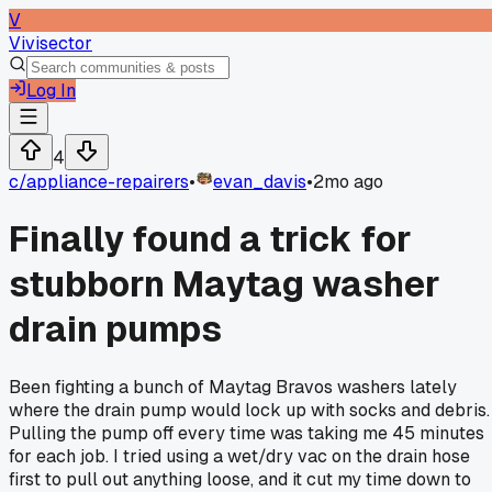
V
Vivisector
Log In
4
c/
appliance-repairers
•
evan_davis
•
2mo ago
Finally found a trick for
stubborn Maytag washer
drain pumps
Been fighting a bunch of Maytag Bravos washers lately
where the drain pump would lock up with socks and debris.
Pulling the pump off every time was taking me 45 minutes
for each job. I tried using a wet/dry vac on the drain hose
first to pull out anything loose, and it cut my time down to