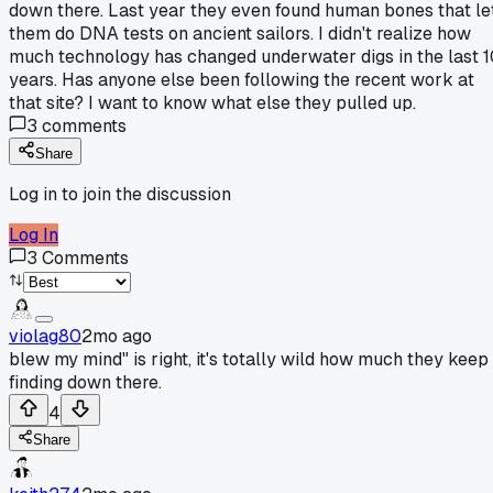
down there. Last year they even found human bones that le
them do DNA tests on ancient sailors. I didn't realize how
much technology has changed underwater digs in the last 
years. Has anyone else been following the recent work at
that site? I want to know what else they pulled up.
3
comments
Share
Log in to join the discussion
Log In
3
Comments
violag80
2mo ago
blew my mind" is right, it's totally wild how much they keep
finding down there.
4
Share