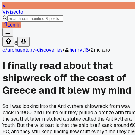
V
Vivisector
Log In
6
c/
archaeology-discoveries
•
henryt18
•
2mo ago
I finally read about that
shipwreck off the coast of
Greece and it blew my mind
So I was looking into the Antikythera shipwreck from way
back in 1900, and I found out they pulled a bronze arm fro
the sea that later matched a statue called the Antikythera
Youth. But the wild part is that the ship itself sank around 6
BC, and they still keep finding new stuff every time they div