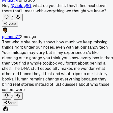
keith274
2mo ago
Hey
@violag80
, what do you think they'll find next down
there that'll mess with everything we thought we knew?
2
Share
quinnm77
2mo ago
That whole site really shows how much we keep missing
things right under our noses, even with all our fancy tech.
Your mileage may vary but in my experience it's like
cleaning out a garage you think you know every box in ther
then you find a whole toolbox you forgot about behind a
shelf. The DNA stuff especially makes me wonder what
other old bones they'll test and what trips up our history
books. Human remains change everything because they
bring real stories instead of just guesses about who those
sailors were.
2
Share