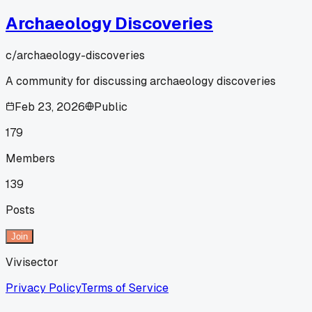
Archaeology Discoveries
c/
archaeology-discoveries
A community for discussing archaeology discoveries
Feb 23, 2026
Public
179
Members
139
Posts
Join
Vivisector
Privacy Policy
Terms of Service