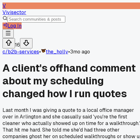
V
Vivisector
Log In
16
c/
b2b-services
•
the_holly
•
3mo ago
A client's offhand comment
about my scheduling
changed how I run quotes
Last month I was giving a quote to a local office manager
over in Arlington and she casually said 'you're the first
cleaner who actually showed up on time for a walkthrough.
That hit me hard. She told me she'd had three other
companies ghost her on scheduled walkthroughs or show u