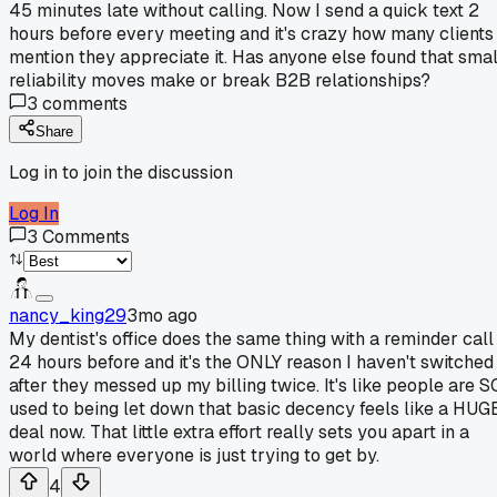
45 minutes late without calling. Now I send a quick text 2
hours before every meeting and it's crazy how many clients
mention they appreciate it. Has anyone else found that smal
reliability moves make or break B2B relationships?
3
comments
Share
Log in to join the discussion
Log In
3
Comments
nancy_king29
3mo ago
My dentist's office does the same thing with a reminder call
24 hours before and it's the ONLY reason I haven't switched
after they messed up my billing twice. It's like people are S
used to being let down that basic decency feels like a HUG
deal now. That little extra effort really sets you apart in a
world where everyone is just trying to get by.
4