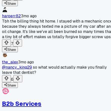
Share
harperr82
3mo ago
Tbh the billing thing hit home. I stayed with a mechanic onc
because they always texted me a picture of my car after an
oil change. It's like we've all been burned so many times tha
a tiny bit of effort makes us totally forgive bigger screw ups
7
Share
the_alex
3mo ago
@nancy_king29
so what would actually make you finally
leave that dentist?
6
Share
B2b Services