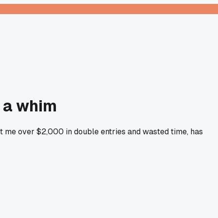
n a whim
ost me over $2,000 in double entries and wasted time, has