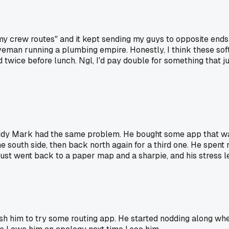
my crew routes" and it kept sending my guys to opposite end
veman running a plumbing empire. Honestly, I think these sof
wice before lunch. Ngl, I'd pay double for something that jus
y Mark had the same problem. He bought some app that was 
the south side, then back north again for a third one. He spen
just went back to a paper map and a sharpie, and his stress l
sh him to try some routing app. He started nodding along wh