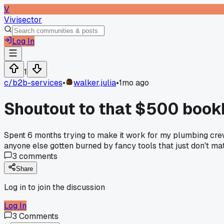
V
Vivisector
Log In
1
c/
b2b-services
•
walker.julia
•
1mo ago
Shoutout to that $500 book
Spent 6 months trying to make it work for my plumbing crew 
anyone else gotten burned by fancy tools that just don't m
3
comments
Share
Log in to join the discussion
Log In
3
Comments