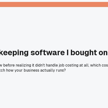
keeping software I bought o
before realizing it didn't handle job costing at all, which c
atch how your business actually runs?