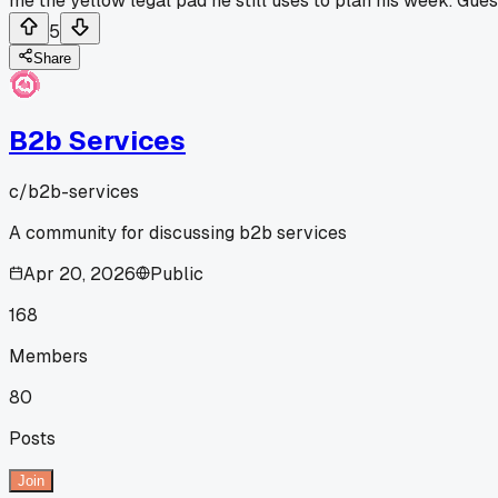
me the yellow legal pad he still uses to plan his week. Gues
5
Share
B2b Services
c/
b2b-services
A community for discussing b2b services
Apr 20, 2026
Public
168
Members
80
Posts
Join