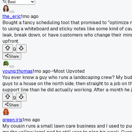
the_eric
1mo ago
Bought a fancy scheduling tool that promised to "optimize 
to using a whiteboard and sticky notes like some kind of ca
leak, break down, or have customers who change their mind t
upfront.
9
Share
young.thomas
1mo ago
Most Upvoted
You ever know a guy who runs a landscaping crew? My budd
guys to a house on the north side, then straight to a job on 
support line than he did actually working. After a month he 
9
Share
green.iris
1mo ago
My cousin runs a small lawn care business and I used to pu