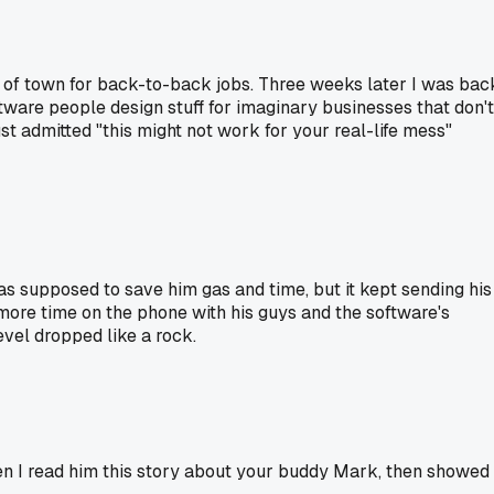
s of town for back-to-back jobs. Three weeks later I was bac
tware people design stuff for imaginary businesses that don't
t admitted "this might not work for your real-life mess"
supposed to save him gas and time, but it kept sending his
t more time on the phone with his guys and the software's
evel dropped like a rock.
en I read him this story about your buddy Mark, then showed