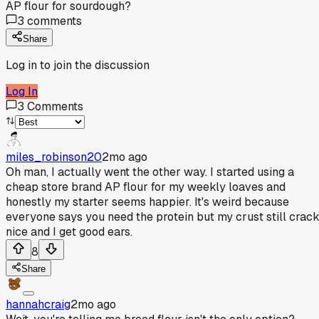
AP flour for sourdough?
3
comments
Share
Log in to join the discussion
Log In
3
Comments
miles_robinson20
2mo ago
Oh man, I actually went the other way. I started using a
cheap store brand AP flour for my weekly loaves and
honestly my starter seems happier. It's weird because
everyone says you need the protein but my crust still crac
nice and I get good ears.
8
Share
hannahcraig
2mo ago