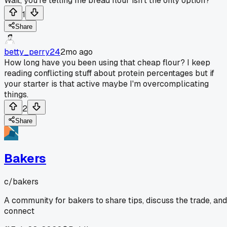
Wait, you're telling me bread flour isn't the only option?
1
Share
betty_perry24
2mo ago
How long have you been using that cheap flour? I keep
reading conflicting stuff about protein percentages but if
your starter is that active maybe I'm overcomplicating
things.
2
Share
Bakers
c/
bakers
A community for bakers to share tips, discuss the trade, and
connect