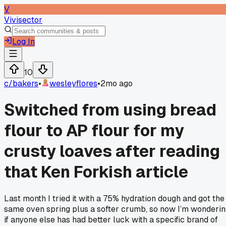
V
Vivisector
Log In
10
c/
bakers
•
wesleyflores
•
2mo ago
Switched from using bread
flour to AP flour for my
crusty loaves after reading
that Ken Forkish article
Last month I tried it with a 75% hydration dough and got the
same oven spring plus a softer crumb, so now I’m wonderi
if anyone else has had better luck with a specific brand of