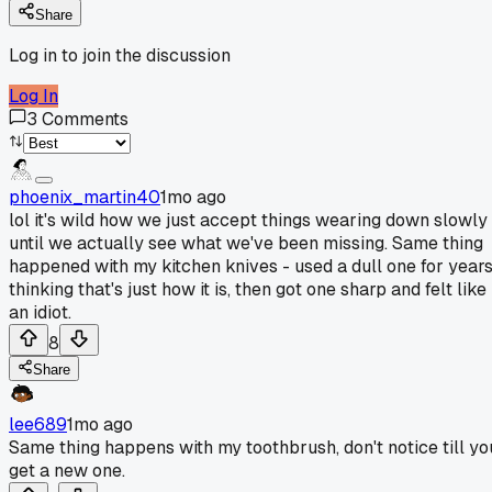
Share
Log in to join the discussion
Log In
3
Comments
phoenix_martin40
1mo ago
lol it's wild how we just accept things wearing down slowly
until we actually see what we've been missing. Same thing
happened with my kitchen knives - used a dull one for year
thinking that's just how it is, then got one sharp and felt like
an idiot.
8
Share
lee689
1mo ago
Same thing happens with my toothbrush, don't notice till yo
get a new one.