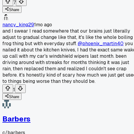
7
Share
nancy_king29
1mo ago
and I swear I read somewhere that our brains just literally
adjust to gradual change like that, it's like the whole boiling
frog thing but with everyday stuff.
@phoenix_martin40
you
nailed it about the kitchen knives, I had the exact same wak
up call with my car's windshield wipers last month. been
driving around with streaks for months thinking it was just
rain, then replaced them and realized I couldn't see crap
before. it's honestly kind of scary how much we just get use
to things being worse than they should be.
1
Share
Barbers
c/
barbers