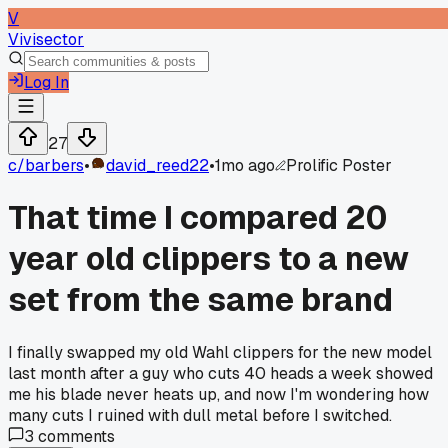
V
Vivisector
Log In
27
c/
barbers
•
david_reed22
•
1mo ago
Prolific Poster
That time I compared 20
year old clippers to a new
set from the same brand
I finally swapped my old Wahl clippers for the new model
last month after a guy who cuts 40 heads a week showed
me his blade never heats up, and now I'm wondering how
many cuts I ruined with dull metal before I switched.
3
comments