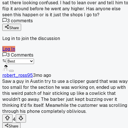
sat there looking confused. I had to lean over and tell him t
flip it around before he went any higher. Has anyone else
seen this happen or is it just the shops I go to?
3
comments
Share
Log in to join the discussion
Log In
3
Comments
robert_ross95
3mo ago
Saw a guy in Austin try to use a clipper guard that was way
too small for the section he was working on, ended up with
this weird patch of hair sticking up like a cowlick that
wouldn't go away. The barber just kept buzzing over it
thinking it'd fix itself. Meanwhile the customer was scrolling
through his phone completely oblivious.
4
Share