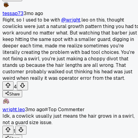
tessap73
3mo ago
Right, so I used to be with
@wright
.leo on this, thought
cowlicks were just a natural growth pattern thing you had t
work around no matter what. But watching that barber just
keep hitting the same spot with a smaller guard, digging in
deeper each time, made me realize sometimes you're
literally creating the problem with bad tool choices. You're
not fixing a swirl, you're just making a choppy divot that
stands up because the hair lengths are all wrong. That
customer probably walked out thinking his head was just
weird when really it was operator error from the start.
4
Share
wright.leo
3mo ago
Top Commenter
Idk, a cowlick usually just means the hair grows in a swirl,
not a guard size issue.
1