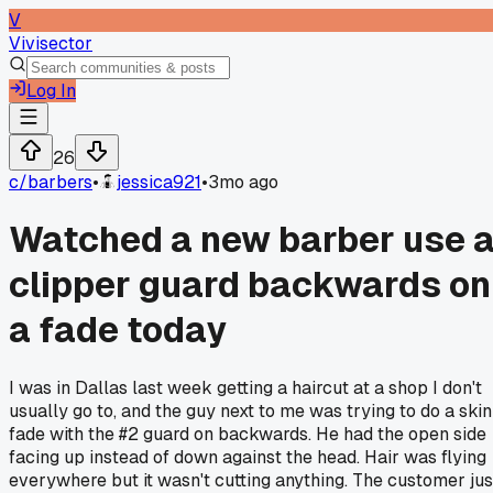
V
Vivisector
Log In
26
c/
barbers
•
jessica921
•
3mo ago
Watched a new barber use 
clipper guard backwards on
a fade today
I was in Dallas last week getting a haircut at a shop I don't
usually go to, and the guy next to me was trying to do a skin
fade with the #2 guard on backwards. He had the open side
facing up instead of down against the head. Hair was flying
everywhere but it wasn't cutting anything. The customer jus