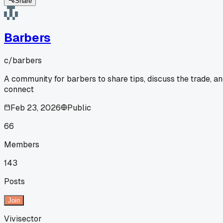
Share
Barbers
c/
barbers
A community for barbers to share tips, discuss the trade, a
connect
Feb 23, 2026
Public
66
Members
143
Posts
Join
Vivisector