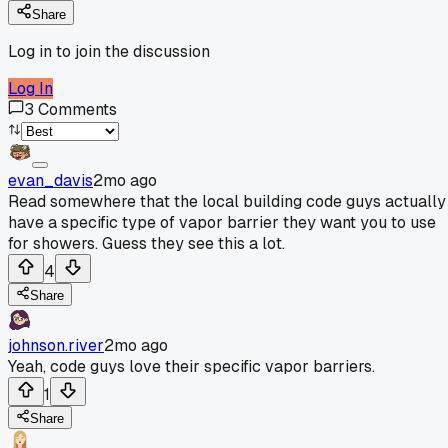
Share
Log in to join the discussion
Log In
3
Comments
evan_davis
2mo ago
Read somewhere that the local building code guys actually
have a specific type of vapor barrier they want you to use
for showers. Guess they see this a lot.
4
Share
johnson.river
2mo ago
Yeah, code guys love their specific vapor barriers.
1
Share