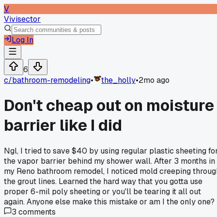
V
Vivisector
Log In
6
c/
bathroom-remodeling
•
the_holly
•
2mo ago
Don't cheap out on moisture
barrier like I did
Ngl, I tried to save $40 by using regular plastic sheeting fo
the vapor barrier behind my shower wall. After 3 months in
my Reno bathroom remodel, I noticed mold creeping throug
the grout lines. Learned the hard way that you gotta use
proper 6-mil poly sheeting or you'll be tearing it all out
again. Anyone else make this mistake or am I the only one?
3
comments