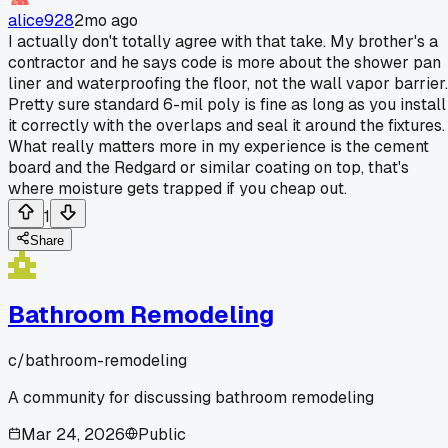
alice928
2mo ago
I actually don't totally agree with that take. My brother's a
contractor and he says code is more about the shower pan
liner and waterproofing the floor, not the wall vapor barrier.
Pretty sure standard 6-mil poly is fine as long as you install
it correctly with the overlaps and seal it around the fixtures.
What really matters more in my experience is the cement
board and the Redgard or similar coating on top, that's
where moisture gets trapped if you cheap out.
1
Share
Bathroom Remodeling
c/
bathroom-remodeling
A community for discussing bathroom remodeling
Mar 24, 2026
Public