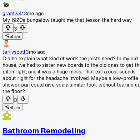
grantw41
3mo ago
My 1920s bungalow taught me that lesson the hard way.
3
Share
terryscott
3mo ago
Did he explain what kind of work the joists need? In my old
house, we had to sister new boards to the old ones to get th
pitch right, and it was a huge mess. That extra cost sounds
about right for the headache involved. Maybe a low-profile
shower pan could give you a similar look without tearing u
the floor?
0
Share
Bathroom Remodeling