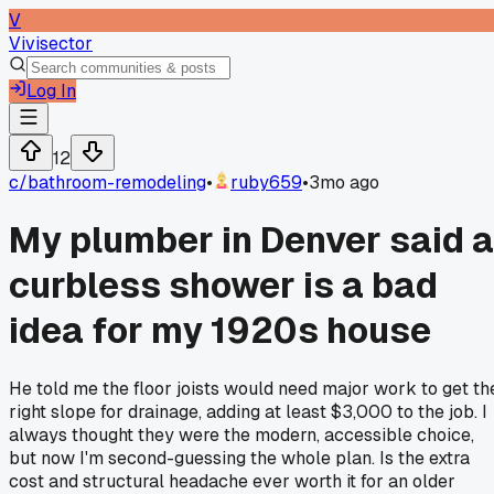
V
Vivisector
Log In
12
c/
bathroom-remodeling
•
ruby659
•
3mo ago
My plumber in Denver said a
curbless shower is a bad
idea for my 1920s house
He told me the floor joists would need major work to get th
right slope for drainage, adding at least $3,000 to the job. I
always thought they were the modern, accessible choice,
but now I'm second-guessing the whole plan. Is the extra
cost and structural headache ever worth it for an older