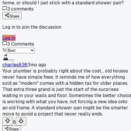
home, or should I just stick with a standard shower pan?
3
comments
Share
Log in to join the discussion
Log In
3
Comments
charles836
3mo ago
Your plumber is probably right about the cost... old houses
never have simple fixes. It reminds me of how everything
sold as "modern" comes with a hidden tax for older places.
That extra three grand is just the start of the surprises
waiting in your walls and floor. Sometimes the better choic
is working with what you have, not forcing a new idea onto
an old frame. A standard shower pan might be the smarter
move to avoid a project that never really ends.
8
Share