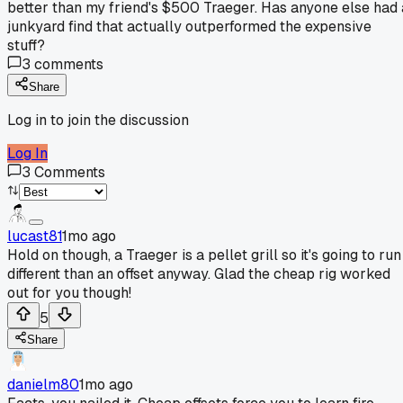
better than my friend's $500 Traeger. Has anyone else had 
junkyard find that actually outperformed the expensive
stuff?
3
comments
Share
Log in to join the discussion
Log In
3
Comments
lucast81
1mo ago
Hold on though, a Traeger is a pellet grill so it's going to run
different than an offset anyway. Glad the cheap rig worked
out for you though!
5
Share
danielm80
1mo ago