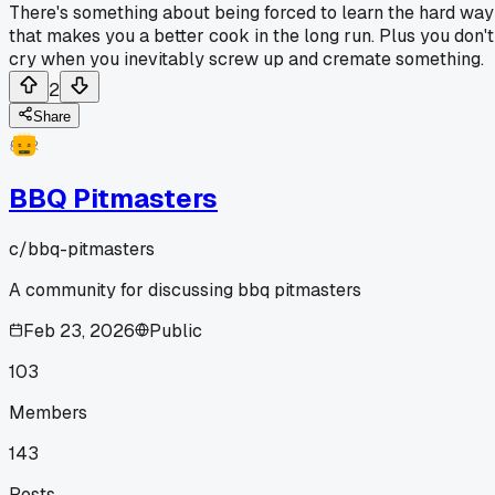
There's something about being forced to learn the hard way
that makes you a better cook in the long run. Plus you don't
cry when you inevitably screw up and cremate something.
2
Share
BBQ Pitmasters
c/
bbq-pitmasters
A community for discussing bbq pitmasters
Feb 23, 2026
Public
103
Members
143
Posts