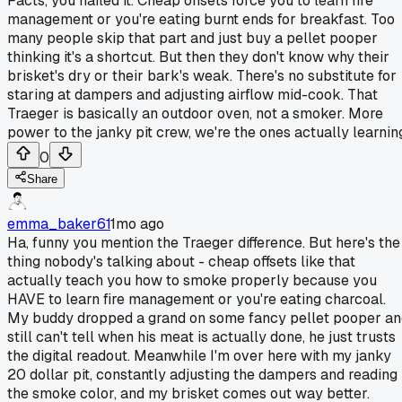
Facts, you nailed it. Cheap offsets force you to learn fire
management or you're eating burnt ends for breakfast. Too
many people skip that part and just buy a pellet pooper
thinking it's a shortcut. But then they don't know why their
brisket's dry or their bark's weak. There's no substitute for
staring at dampers and adjusting airflow mid-cook. That
Traeger is basically an outdoor oven, not a smoker. More
power to the janky pit crew, we're the ones actually learnin
0
Share
emma_baker61
1mo ago
Ha, funny you mention the Traeger difference. But here's the
thing nobody's talking about - cheap offsets like that
actually teach you how to smoke properly because you
HAVE to learn fire management or you're eating charcoal.
My buddy dropped a grand on some fancy pellet pooper an
still can't tell when his meat is actually done, he just trusts
the digital readout. Meanwhile I'm over here with my janky
20 dollar pit, constantly adjusting the dampers and reading
the smoke color, and my brisket comes out way better.