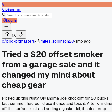
V
Vivisector
Log In
18
c/
bbq-pitmasters
•
miles_robinson20
•
1mo ago
Tried a $20 offset smoker
from a garage sale and it
changed my mind about
cheap gear
Picked up this rusty Oklahoma Joe knockoff for 20 bucks
last summer, figured I'd use it once and toss it. After grindin
off the surface rust and adding a gasket kit, it holds temp