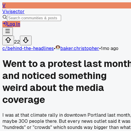
V
Vivisector
Log In
22
c/
behind-the-headlines
•
baker.christopher
•
1mo ago
Went to a protest last mont
and noticed something
weird about the media
coverage
I was at that climate rally in downtown Portland last month,
maybe 300 people there. But every news outlet said it was
"hundreds" or "crowds" which sounds way bigger than what