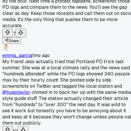
by the hour. Next time a protest happens, screenshot those
PD logs and compare them to the news. You'll see the gap
clear as day. Keep those receipts and call them out on soci
media, it's the only thing that pushes them to be more
accurate.
7
Share
emma_garcia
1mo ago
My friend Jess actually tried that Portland PD trick last
summer. She was at a local climate rally and the news said
"hundreds attended" while the PD logs showed 340 people
max by their hourly count. She posted side by side
screenshots on Twitter and tagged the local station and
@hugotaylor
chimed in to back her up with the same media
style guide stuff. The station actually changed their article
from "hundreds" to "over 300" the next day. It was wild to
see it work but honestly you have to be annoying about it
and keep at it because they won't change unless people cal
them out publicly.