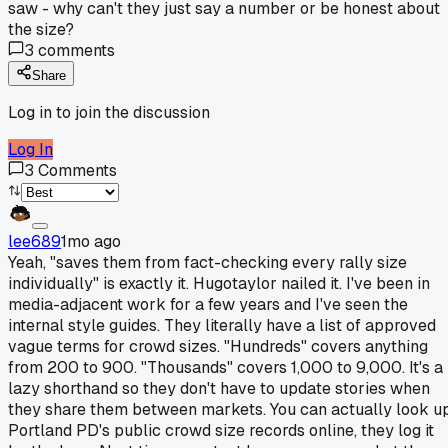
saw - why can't they just say a number or be honest about
the size?
3
comments
Share
Log in to join the discussion
Log In
3
Comments
lee689
1mo ago
Yeah, "saves them from fact-checking every rally size
individually" is exactly it. Hugotaylor nailed it. I've been in
media-adjacent work for a few years and I've seen the
internal style guides. They literally have a list of approved
vague terms for crowd sizes. "Hundreds" covers anything
from 200 to 900. "Thousands" covers 1,000 to 9,000. It's a
lazy shorthand so they don't have to update stories when
they share them between markets. You can actually look u
Portland PD's public crowd size records online, they log it