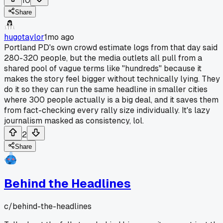
10
Share
hugotaylor
1mo ago
Portland PD's own crowd estimate logs from that day said
280-320 people, but the media outlets all pull from a
shared pool of vague terms like "hundreds" because it
makes the story feel bigger without technically lying. They
do it so they can run the same headline in smaller cities
where 300 people actually is a big deal, and it saves them
from fact-checking every rally size individually. It's lazy
journalism masked as consistency, lol.
2
Share
Behind the Headlines
c/
behind-the-headlines