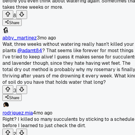
before you even think about watering again. Sometimes tha
takes three weeks or more.
8
Share
abby_martinez
3mo ago
Wait, three weeks without watering really hasn't killed your
plants
@adamt84
? That seems like forever for most things
I've tried to keep alive! I guess it makes sense for succulent
and lavender though, since they hate having wet feet. The
total dry out method is probably why my rosemary is finall
thriving after years of me drowning it every week. What kin
of soil do you have that holds water that long?
3
Share
rodriguez.mia
4mo ago
Right? I killed so many succulents by sticking to a schedule
before I learned to just check the dirt.
2