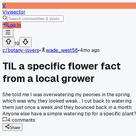
V
Vivisector
Log In
19
c/
botany-lovers
•
wade_west56
•
4mo ago
TIL a specific flower fact
from a local grower
She told me I was overwatering my peonies in the spring,
which was why they looked weak... I cut back to watering
them just once a week and they bounced back in a month.
Anyone else have a simple watering tip for a specific plant
4
comments
Share