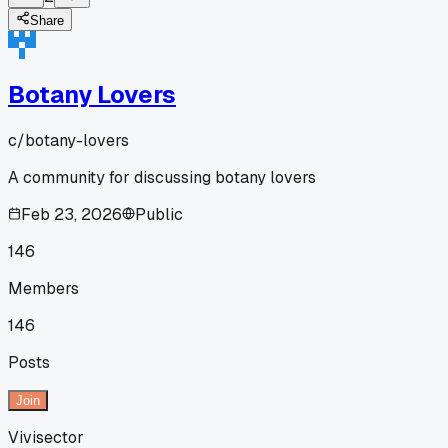
Share
Botany Lovers
c/
botany-lovers
A community for discussing botany lovers
Feb 23, 2026
Public
146
Members
146
Posts
Join
Vivisector