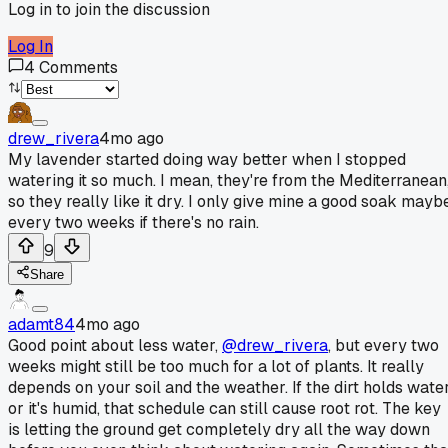
Log in to join the discussion
Log In
4
Comments
drew_rivera
4mo ago
My lavender started doing way better when I stopped
watering it so much. I mean, they're from the Mediterranean
so they really like it dry. I only give mine a good soak mayb
every two weeks if there's no rain.
9
Share
adamt84
4mo ago
Good point about less water,
@drew_rivera
, but every two
weeks might still be too much for a lot of plants. It really
depends on your soil and the weather. If the dirt holds wate
or it's humid, that schedule can still cause root rot. The key
is letting the ground get completely dry all the way down