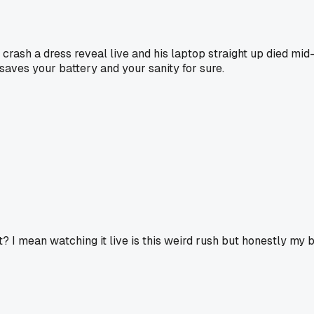
crash a dress reveal live and his laptop straight up died mi
 saves your battery and your sanity for sure.
ght? I mean watching it live is this weird rush but honestly m