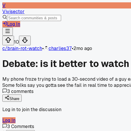
V
Vivisector
Log In
10
c/
brain-rot-watch
•
charlies37
•
2mo ago
Debate: is it better to watch
My phone froze trying to load a 30-second video of a guy ea
Some folks say you gotta see the fail in real time to apprec
3
comments
Share
Log in to join the discussion
Log In
3
Comments