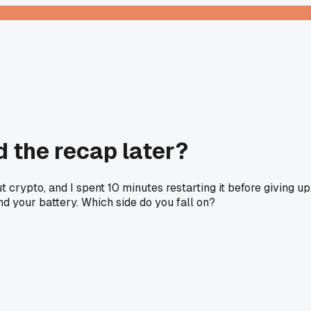
ad the recap later?
crypto, and I spent 10 minutes restarting it before giving up
nd your battery. Which side do you fall on?