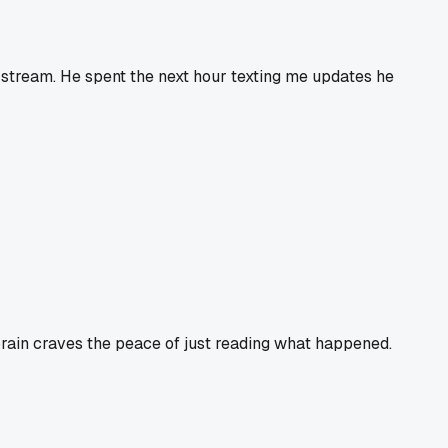
d-stream. He spent the next hour texting me updates he
y brain craves the peace of just reading what happened.