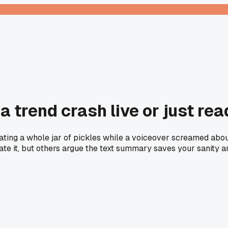
 a trend crash live or just re
ting a whole jar of pickles while a voiceover screamed about 
iate it, but others argue the text summary saves your sanity a