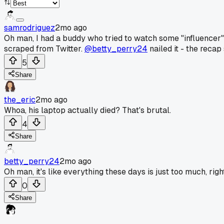
samrodriguez
2mo ago
Oh man, I had a buddy who tried to watch some "influencer" 
scraped from Twitter.
@betty_perry24
nailed it - the recap
5
Share
the_eric
2mo ago
Whoa, his laptop actually died? That's brutal.
4
Share
betty_perry24
2mo ago
Oh man, it's like everything these days is just too much, ri
0
Share