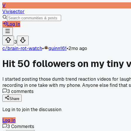
V
Vivisector
Log In
3
c/
brain-rot-watch
•
quinn161
•
2mo ago
Hit 50 followers on my tiny 
I started posting those dumb trend reaction videos for laughs
recording in one take with my phone. Anyone else find that 
3
comments
Share
Log in to join the discussion
Log In
3
Comments