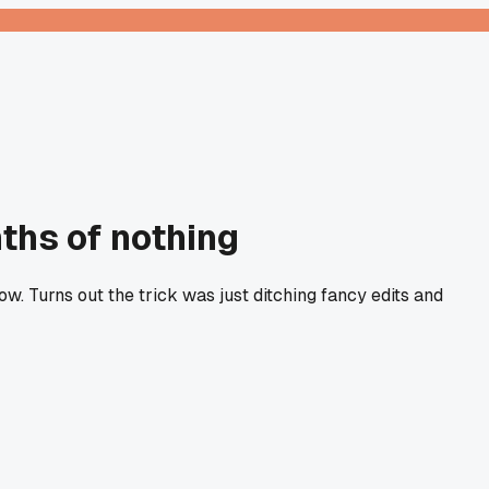
nths of nothing
ow. Turns out the trick was just ditching fancy edits and