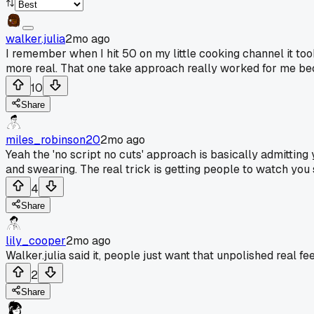
walker.julia
2mo ago
I remember when I hit 50 on my little cooking channel it too
more real. That one take approach really worked for me bec
10
Share
miles_robinson20
2mo ago
Yeah the 'no script no cuts' approach is basically admitting 
and swearing. The real trick is getting people to watch yo
4
Share
lily_cooper
2mo ago
Walker.julia said it, people just want that unpolished real fee
2
Share