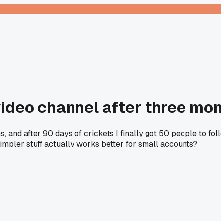
video channel after three mo
, and after 90 days of crickets I finally got 50 people to foll
simpler stuff actually works better for small accounts?