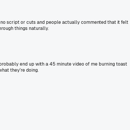
h no script or cuts and people actually commented that it felt
rough things naturally.
I'd probably end up with a 45 minute video of me burning toast
hat they're doing.