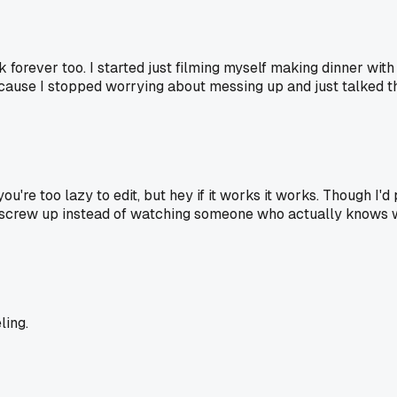
k forever too. I started just filming myself making dinner wit
ause I stopped worrying about messing up and just talked th
you're too lazy to edit, but hey if it works it works. Though 
u screw up instead of watching someone who actually knows w
ling.