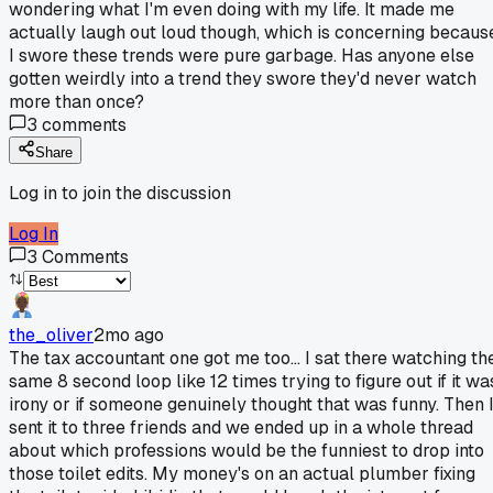
wondering what I'm even doing with my life. It made me
actually laugh out loud though, which is concerning becaus
I swore these trends were pure garbage. Has anyone else
gotten weirdly into a trend they swore they'd never watch
more than once?
3
comments
Share
Log in to join the discussion
Log In
3
Comments
the_oliver
2mo ago
The tax accountant one got me too... I sat there watching th
same 8 second loop like 12 times trying to figure out if it wa
irony or if someone genuinely thought that was funny. Then 
sent it to three friends and we ended up in a whole thread
about which professions would be the funniest to drop into
those toilet edits. My money's on an actual plumber fixing