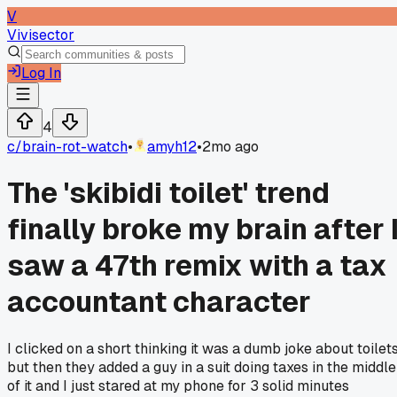
V
Vivisector
Log In
4
c/
brain-rot-watch
•
amyh12
•
2mo ago
The 'skibidi toilet' trend
finally broke my brain after 
saw a 47th remix with a tax
accountant character
I clicked on a short thinking it was a dumb joke about toilets
but then they added a guy in a suit doing taxes in the middle
of it and I just stared at my phone for 3 solid minutes