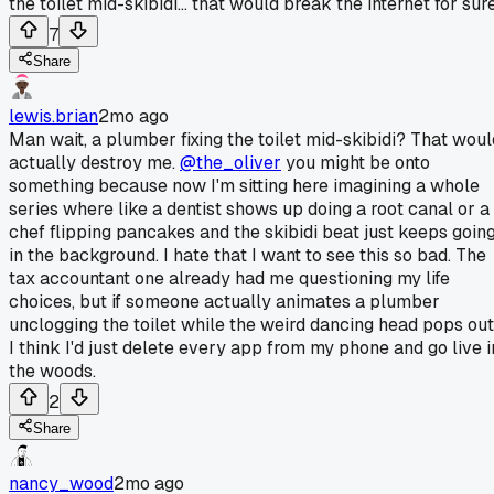
the toilet mid-skibidi... that would break the internet for sure
7
Share
lewis.brian
2mo ago
Man wait, a plumber fixing the toilet mid-skibidi? That woul
actually destroy me.
@the_oliver
you might be onto
something because now I'm sitting here imagining a whole
series where like a dentist shows up doing a root canal or a
chef flipping pancakes and the skibidi beat just keeps goin
in the background. I hate that I want to see this so bad. The
tax accountant one already had me questioning my life
choices, but if someone actually animates a plumber
unclogging the toilet while the weird dancing head pops out
I think I'd just delete every app from my phone and go live i
the woods.
2
Share
nancy_wood
2mo ago