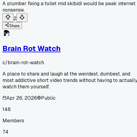
A plumber fixing a toilet mid skibidi would be peak internet
nonsense.
2
Share
Brain Rot Watch
c/
brain-rot-watch
A place to share and laugh at the weirdest, dumbest, and
most addictive short video trends without having to actuall
watch them yourself.
Apr 26, 2026
Public
148
Members
74