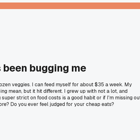
's been bugging me
rozen veggies. I can feed myself for about $35 a week. My
 mean, but it hit different. I grew up with not a lot, and
uper strict on food costs is a good habit or if I'm missing ou
ore? Do you ever feel judged for your cheap eats?