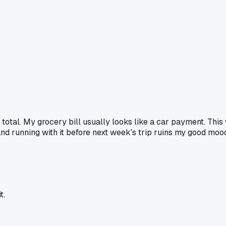
e total. My grocery bill usually looks like a car payment. Thi
 and running with it before next week's trip ruins my good moo
t.