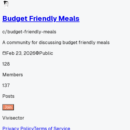
Budget Friendly Meals
c/
budget-friendly-meals
A community for discussing budget friendly meals
Feb 23, 2026
Public
128
Members
137
Posts
Join
Vivisector
Privacy Policy
Terms of Service