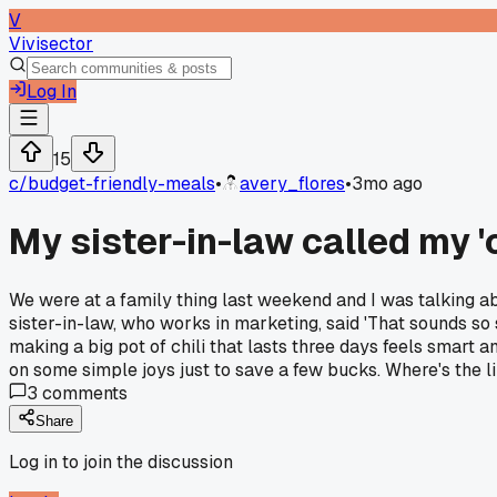
V
Vivisector
Log In
15
c/
budget-friendly-meals
•
avery_flores
•
3mo ago
My sister-in-law called my '
We were at a family thing last weekend and I was talking a
sister-in-law, who works in marketing, said 'That sounds so sa
making a big pot of chili that lasts three days feels smart 
on some simple joys just to save a few bucks. Where's the
3
comments
Share
Log in to join the discussion