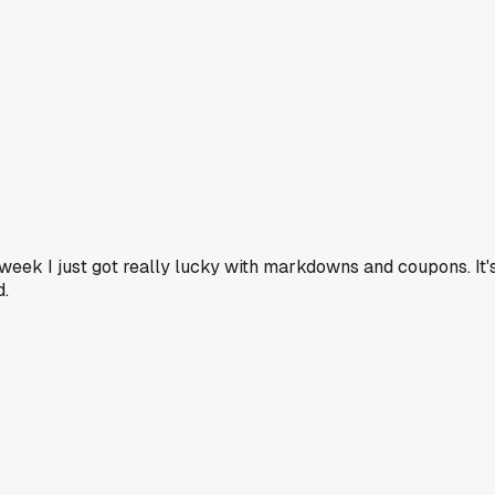
s week I just got really lucky with markdowns and coupons. It'
d.