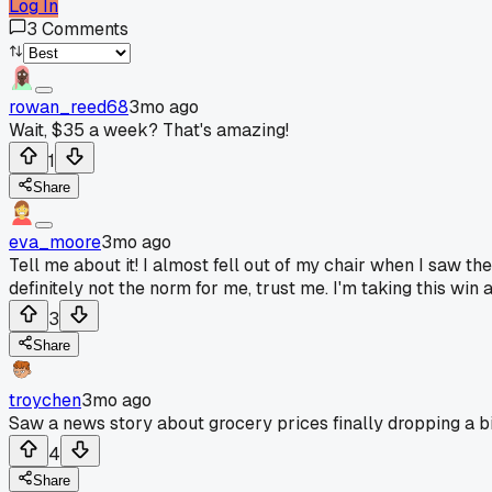
Log In
3
Comments
rowan_reed68
3mo ago
Wait, $35 a week? That's amazing!
1
Share
eva_moore
3mo ago
Tell me about it! I almost fell out of my chair when I saw th
definitely not the norm for me, trust me. I'm taking this win
3
Share
troychen
3mo ago
Saw a news story about grocery prices finally dropping a bi
4
Share