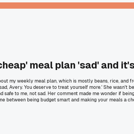
cheap' meal plan 'sad' and it
bout my weekly meal plan, which is mostly beans, rice, and f
d, Avery. You deserve to treat yourself more.' She wasn't being
and safe to me, not sad. Her comment made me wonder if being s
 line between being budget smart and making your meals a ch