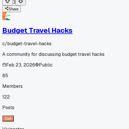
3
Share
Budget Travel Hacks
c/
budget-travel-hacks
A community for discussing budget travel hacks
Feb 23, 2026
Public
85
Members
122
Posts
Join