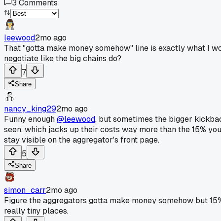
3
Comments
leewood
2mo ago
That "gotta make money somehow" line is exactly what I wond
negotiate like the big chains do?
7
Share
nancy_king29
2mo ago
Funny enough
@leewood
, but sometimes the bigger kickback
seen, which jacks up their costs way more than the 15% you 
stay visible on the aggregator's front page.
5
Share
simon_carr
2mo ago
Figure the aggregators gotta make money somehow but 15% 
really tiny places.