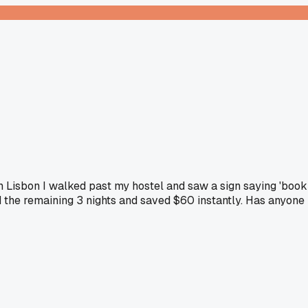
n Lisbon I walked past my hostel and saw a sign saying 'book
d the remaining 3 nights and saved $60 instantly. Has anyone