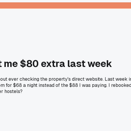
t me $80 extra last week
hout ever checking the property's direct website. Last week i
om for $68 a night instead of the $88 I was paying. I rebooke
er hostels?