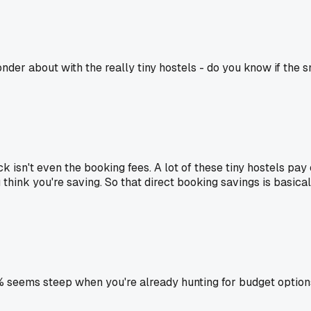
er about with the really tiny hostels - do you know if the s
 isn't even the booking fees. A lot of these tiny hostels pay
think you're saving. So that direct booking savings is basica
seems steep when you're already hunting for budget option