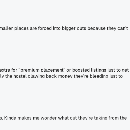
maller places are forced into bigger cuts because they can't
 extra for "premium placement" or boosted listings just to get
lly the hostel clawing back money they're bleeding just to
s. Kinda makes me wonder what cut they're taking from the