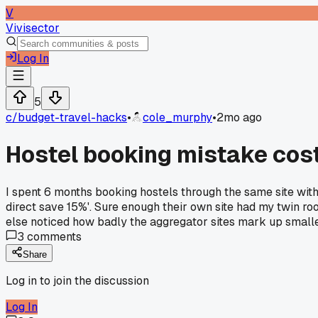
V
Vivisector
Log In
5
c/
budget-travel-hacks
•
cole_murphy
•
2mo ago
Hostel booking mistake cos
I spent 6 months booking hostels through the same site wit
direct save 15%'. Sure enough their own site had my twin ro
else noticed how badly the aggregator sites mark up small
3
comments
Share
Log in to join the discussion
Log In