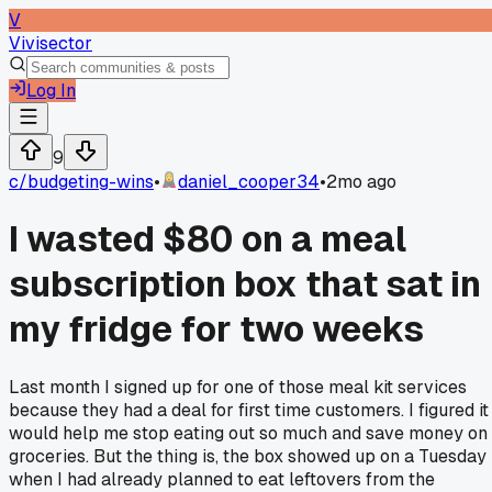
V
Vivisector
Log In
9
c/
budgeting-wins
•
daniel_cooper34
•
2mo ago
I wasted $80 on a meal
subscription box that sat in
my fridge for two weeks
Last month I signed up for one of those meal kit services
because they had a deal for first time customers. I figured it
would help me stop eating out so much and save money on
groceries. But the thing is, the box showed up on a Tuesday
when I had already planned to eat leftovers from the