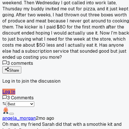
weekend. Then Wednesday I got called into work late,
Thursday my buddy invited me out for pizza, and it just kept
going. After two weeks, I had thrown out three boxes worth
of produce and meat because I never got around to cooking
them. The kicker is I paid $80 for the first month after the
discount ended hoping I would actually use it. Now I'm bac
to just buying what I need for the week at the store, which
costs me about $50 less and I actually eat it. Has anyone
else had a subscription service that sounded good but just
ended up costing you more?
3
comments
Share
Log in to join the discussion
Log In
3
Comments
angela_morgan
2mo ago
Oh man, my friend Sarah did that with a smoothie kit and