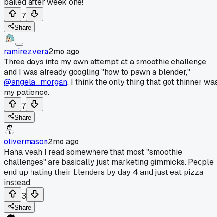
bailed after week one!
7
Share
ramirez.vera
2mo ago
Three days into my own attempt at a smoothie challenge
and I was already googling "how to pawn a blender,"
@angela_morgan
. I think the only thing that got thinner wa
my patience.
7
Share
olivermason
2mo ago
Haha yeah I read somewhere that most "smoothie
challenges" are basically just marketing gimmicks. People
end up hating their blenders by day 4 and just eat pizza
instead.
3
Share