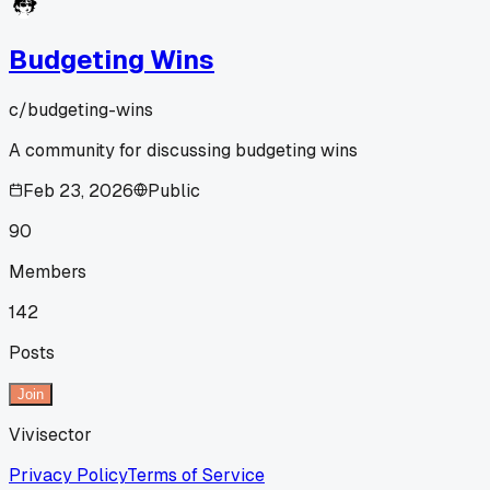
Budgeting Wins
c/
budgeting-wins
A community for discussing budgeting wins
Feb 23, 2026
Public
90
Members
142
Posts
Join
Vivisector
Privacy Policy
Terms of Service