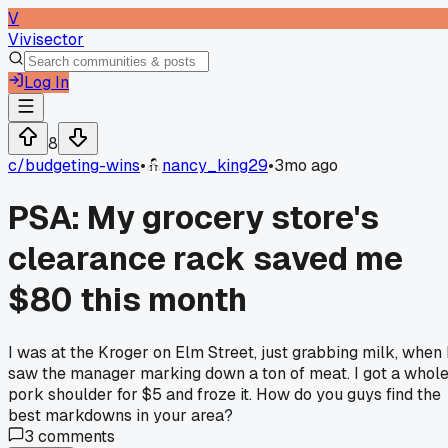
V
Vivisector
Log In
8
c/
budgeting-wins
•
nancy_king29
•
3mo ago
PSA: My grocery store's
clearance rack saved me
$80 this month
I was at the Kroger on Elm Street, just grabbing milk, when 
saw the manager marking down a ton of meat. I got a whol
pork shoulder for $5 and froze it. How do you guys find the
best markdowns in your area?
3
comments