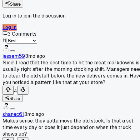
Share
Log in to join the discussion
Log In
3
Comments
jessem59
3mo ago
Nice! I read that the best time to hit the meat markdowns is
usually right after the morning stocking shift. Managers nee
to clear the old stuff before the new delivery comes in. Hav
you noticed a pattern like that at your store?
4
Share
shanec61
3mo ago
Makes sense, they gotta move the old stock. Is that a set
time every day or does it just depend on when the truck
shows up?