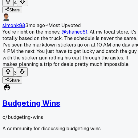
4
Share
simonk98
3mo ago
Most Upvoted
You're right on the money,
@shanec61
. At my local store, it's
totally based on the truck. The schedule is never the same.
I've seen the markdown stickers go on at 10 AM one day an
4 PM the next. You just have to get lucky and catch the guy
with the sticker gun rolling his cart through the aisles. It
makes planning a trip for deals pretty much impossible.
3
Share
Budgeting Wins
c/
budgeting-wins
A community for discussing budgeting wins