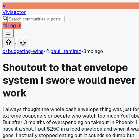
V
Vivisector
Log In
1
c/
budgeting-wins
•
paul_ramirez
•
3mo ago
Shoutout to that envelope
system I swore would never
work
I always thought the whole cash envelope thing was just fo
extreme couponers or people who watch too much YouTube
But after 3 months of overspending on takeout in Phoenix, I
gave it a shot. I put $250 in a food envelope and when it wa
gone, I actually stopped eating out. It sounds so dumb but