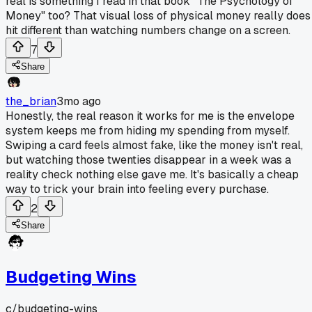
real is something I read in that book "The Psychology of
Money" too? That visual loss of physical money really does
hit different than watching numbers change on a screen.
7
Share
the_brian
3mo ago
Honestly, the real reason it works for me is the envelope
system keeps me from hiding my spending from myself.
Swiping a card feels almost fake, like the money isn't real,
but watching those twenties disappear in a week was a
reality check nothing else gave me. It's basically a cheap
way to trick your brain into feeling every purchase.
2
Share
Budgeting Wins
c/
budgeting-wins