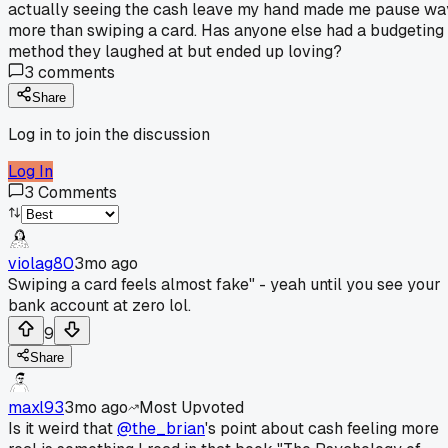
actually seeing the cash leave my hand made me pause wa
more than swiping a card. Has anyone else had a budgeting
method they laughed at but ended up loving?
3
comments
Share
Log in to join the discussion
Log In
3
Comments
violag80
3mo ago
Swiping a card feels almost fake" - yeah until you see your
bank account at zero lol.
9
Share
maxl93
3mo ago
Most Upvoted
Is it weird that
@the_brian
's point about cash feeling more