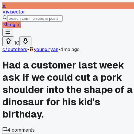
V
Vivisector
Log In
10
c/
butchers
•
young.ryan
•
4mo ago
Had a customer last week
ask if we could cut a pork
shoulder into the shape of a
dinosaur for his kid's
birthday.
4
comments