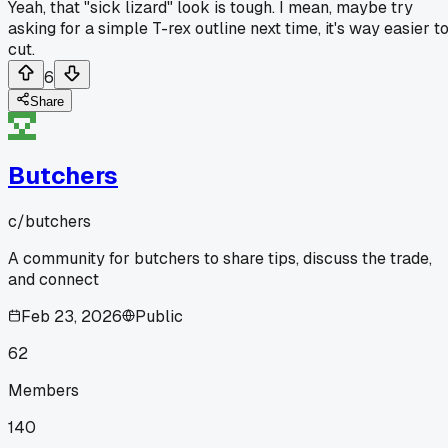
Yeah, that "sick lizard" look is tough. I mean, maybe try
asking for a simple T-rex outline next time, it's way easier t
cut.
6
Share
Butchers
c/
butchers
A community for butchers to share tips, discuss the trade,
and connect
Feb 23, 2026
Public
62
Members
140