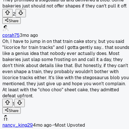
bakeries just should not offer shapes if they can't pull it off.
2
Share
corah75
3mo ago
Oh, I have to jump in on that train cake story, but you said
"licorice for train tracks" and I gotta gently say... that sound
like a genius idea that nobody ever actually does. Most
bakeries just slap some frosting on and call it a day, they
don't think about details like that. But honestly, if they can't
even shape a train, they probably wouldn't bother with
licorice tracks either. It's like with the stegosaurus blob you
mentioned, they just give up and hope you won't complain.
At least with the "choo choo" sheet cake, they admitted
defeat upfront.
1
Share
nancy_king29
4mo ago
Most Upvoted