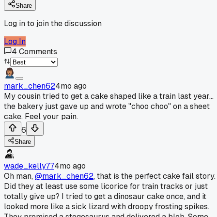
Share
Log in to join the discussion
Log In
4
Comments
mark_chen62
4mo ago
My cousin tried to get a cake shaped like a train last year...
the bakery just gave up and wrote "choo choo" on a sheet
cake. Feel your pain.
6
Share
wade_kelly77
4mo ago
Oh man,
@mark_chen62
, that is the perfect cake fail story.
Did they at least use some licorice for train tracks or just
totally give up? I tried to get a dinosaur cake once, and it
looked more like a sick lizard with droopy frosting spikes.
They promised a stegosaurus and delivered a blob. Some