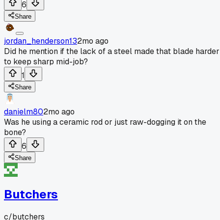
6
Share
jordan_henderson13
2mo ago
Did he mention if the lack of a steel made that blade harder
to keep sharp mid-job?
1
Share
danielm80
2mo ago
Was he using a ceramic rod or just raw-dogging it on the
bone?
6
Share
Butchers
c/
butchers