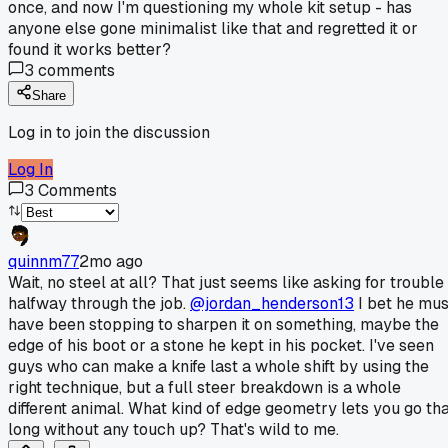
once, and now I'm questioning my whole kit setup - has
anyone else gone minimalist like that and regretted it or
found it works better?
3
comments
Share
Log in to join the discussion
Log In
3
Comments
quinnm77
2mo ago
Wait, no steel at all? That just seems like asking for trouble
halfway through the job.
@jordan_henderson13
I bet he mus
have been stopping to sharpen it on something, maybe the
edge of his boot or a stone he kept in his pocket. I've seen
guys who can make a knife last a whole shift by using the
right technique, but a full steer breakdown is a whole
different animal. What kind of edge geometry lets you go th
long without any touch up? That's wild to me.