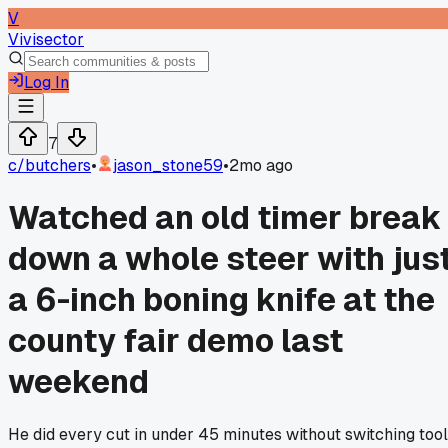
V
Vivisector
Log In
7
c/
butchers
•
jason_stone59
•
2mo ago
Watched an old timer break
down a whole steer with jus
a 6-inch boning knife at the
county fair demo last
weekend
He did every cut in under 45 minutes without switching too